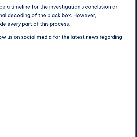
e a timeline for the investigation’s conclusion or
ional decoding of the black box. However,
de every part of this process.
ow us on social media for the latest news regarding