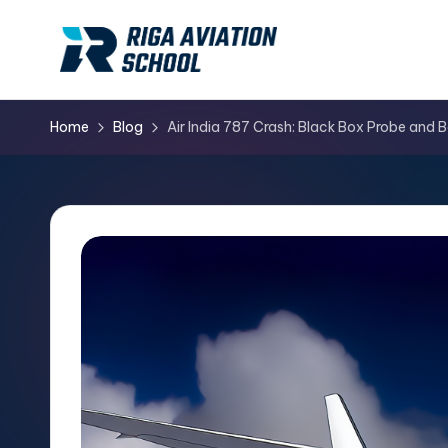
Skip
to
content
Home
Blog
Air India 787 Crash: Black Box Probe and