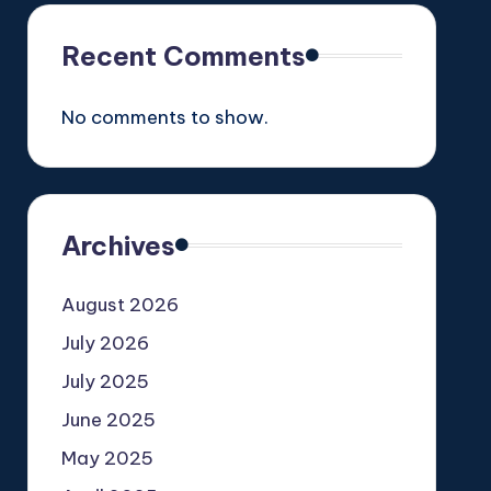
Recent Comments
No comments to show.
Archives
August 2026
July 2026
July 2025
June 2025
May 2025