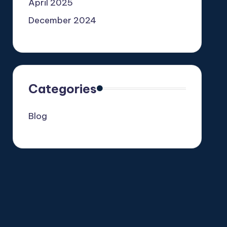
April 2025
December 2024
Categories
Blog