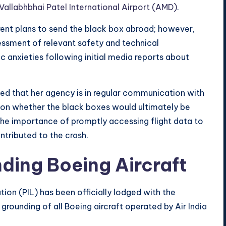
Vallabhbhai Patel International Airport (AMD)
.
rent plans to send the black box abroad; however,
essment of relevant safety and technical
c anxieties following initial media reports about
d that her agency is in regular communication with
g on whether the black boxes would ultimately be
 the importance of promptly accessing flight data to
ntributed to the crash.
nding Boeing Aircraft
ation (PIL) has been officially lodged with the
rounding of all Boeing aircraft operated by Air India