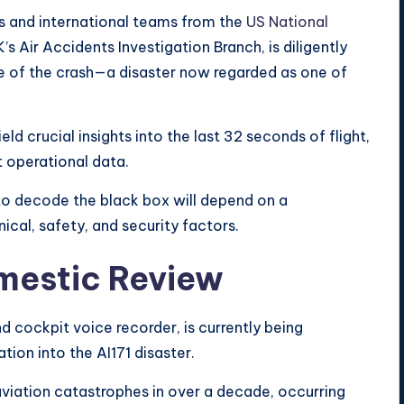
es and international teams from the
US National
’s Air Accidents Investigation Branch, is diligently
e of the crash—a disaster now regarded as one of
d crucial insights into the last 32 seconds of flight,
t operational data.
to decode the black box will depend on a
al, safety, and security factors.
mestic Review
nd cockpit voice recorder, is currently being
tion into the AI171 disaster.
 aviation catastrophes in over a decade, occurring