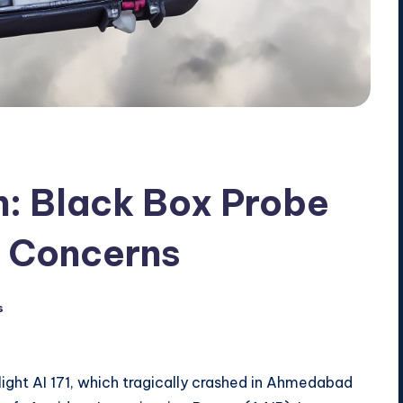
h: Black Box Probe
y Concerns
s
light AI 171, which tragically crashed in Ahmedabad