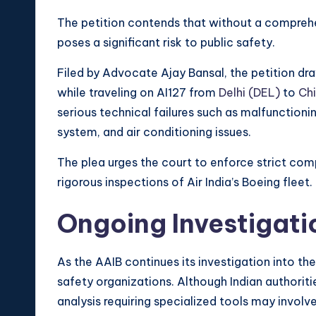
The petition contends that without a comprehen
poses a significant risk to public safety.
Filed by Advocate Ajay Bansal, the petition d
while traveling on AI127 from
Delhi (DEL)
to
Ch
serious technical failures such as malfunctioni
system, and air conditioning issues.
The plea urges the court to enforce strict co
rigorous inspections of Air India’s Boeing fleet.
Ongoing Investigati
As the AAIB continues its investigation into the
safety organizations. Although Indian authoriti
analysis requiring specialized tools may involve