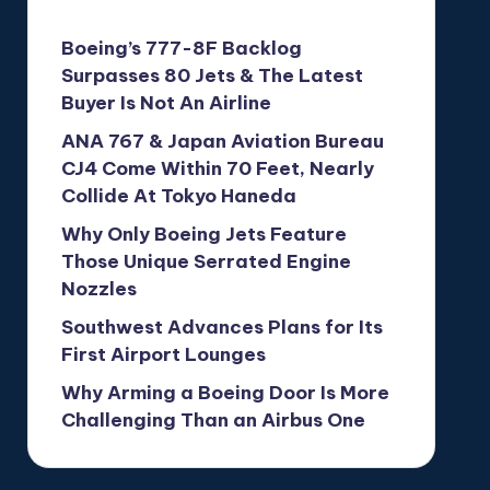
Boeing’s 777-8F Backlog
Surpasses 80 Jets & The Latest
Buyer Is Not An Airline
ANA 767 & Japan Aviation Bureau
CJ4 Come Within 70 Feet, Nearly
Collide At Tokyo Haneda
Why Only Boeing Jets Feature
Those Unique Serrated Engine
Nozzles
Southwest Advances Plans for Its
First Airport Lounges
Why Arming a Boeing Door Is More
Challenging Than an Airbus One