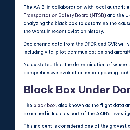
The AAIB, in collaboration with local authoriti
Transportation Safety Board (NTSB)
and the UK
analyzing the black box to determine the caus
the worst in recent aviation history.
Deciphering data from the DFDR and CVR will yiel
including vital pilot communication and aircraf
Naidu stated that the determination of where 
comprehensive evaluation encompassing technic
Black Box Under Do
The
black box
, also known as the flight data a
examined in India as part of the AAIB’s investiga
This incident is considered one of the gravest