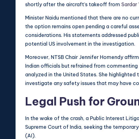
shortly after the aircraft’s takeoff from
Sardar 
Minister Naidu mentioned that there are no cur
the option remains open pending a careful ass
considerations. His statements addressed publi
potential US involvement in the investigation.
Moreover, NTSB Chair Jennifer Homendy affirme
Indian officials but refrained from commentin
analyzed in the United States. She highlighted
investigate any safety issues that may have co
Legal Push for Grou
In the wake of the crash, a Public Interest Litig
Supreme Court of India, seeking the temporary g
(AI).