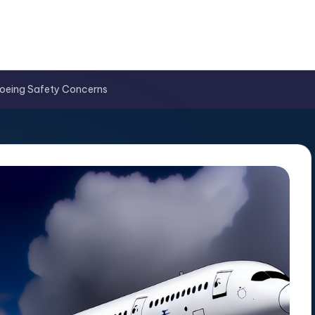
 Boeing Safety Concerns