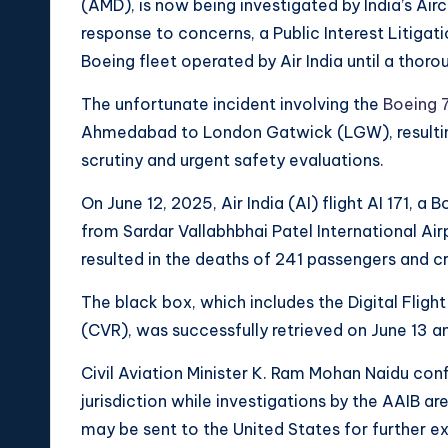
(AMD), is now being investigated by India’s Airc
response to concerns, a Public Interest Litigat
Boeing fleet operated by Air India until a thor
The unfortunate incident involving the
Boeing 
Ahmedabad to London Gatwick (LGW), resulting i
scrutiny and urgent safety evaluations.
On June 12, 2025, Air India (AI) flight AI 171, a
from Sardar Vallabhbhai Patel International A
resulted in the deaths of 241 passengers and cr
The black box, which includes the Digital Fli
(CVR), was successfully retrieved on June 13 an
Civil Aviation Minister K. Ram Mohan Naidu conf
jurisdiction while investigations by the AAIB ar
may be sent to the United States for further e