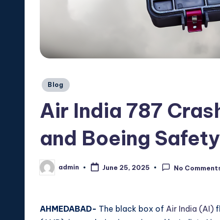
Posted
Blog
in
Air India 787 Cras
and Boeing Safet
admin
June 25, 2025
No Comment
Posted
by
AHMEDABAD-
The black box of
Air India (AI)
f