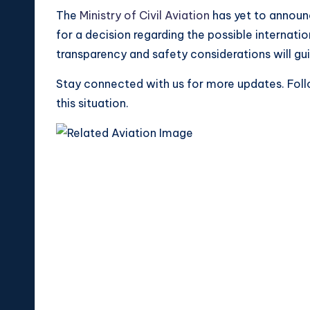
The
Ministry of Civil Aviation
has yet to announc
for a decision regarding the possible internat
transparency and safety considerations will gui
Stay connected with us for more updates. Foll
this situation.