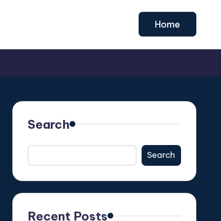
Home
Search
Search
Recent Posts