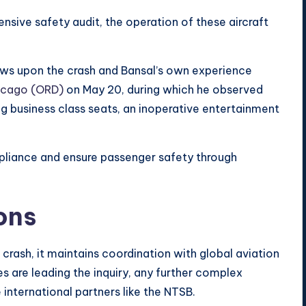
sive safety audit, the operation of these aircraft
raws upon the crash and Bansal’s own experience
icago (ORD)
on May 20, during which he observed
ng business class seats, an inoperative entertainment
mpliance and ensure passenger safety through
ons
 crash, it maintains coordination with global aviation
es are leading the inquiry, any further complex
 international partners like the NTSB.