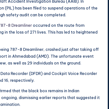
raft Accident Investigation Bureau (AAIB). In
ion (PIL) has been filed to suspend operations of the
ough safety audit can be completed.
787-8 Dreamliner
occurred on the route from
n the loss of 271 lives. This has led to heightened
 Boeing 787-8 Dreamliner, crashed just after taking off
irport in Ahmedabad (AMD). The unfortunate event
ew, as well as 29 individuals on the ground.
ght Data Recorder (DFDR) and Cockpit Voice Recorder
d 16, respectively.
irmed that the black box remains in Indian
e ongoing, dismissing earlier reports that suggested it
xamination.