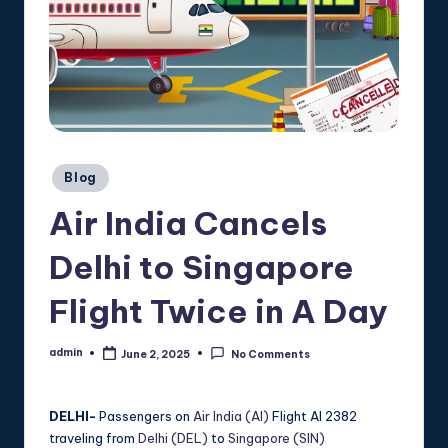
Posted
Blog
in
Air India Cancels
Delhi to Singapore
Flight Twice in A Day
admin
June 2, 2025
No Comments
Posted
by
DELHI-
Passengers on
Air India (AI)
Flight AI 2382
traveling from
Delhi (DEL)
to
Singapore (SIN)