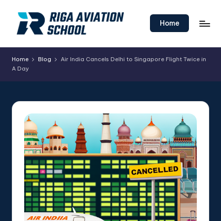
Skip
Home
to
content
Home
Blog
Air India Cancels Delhi to Singapore Flight Twice in
A Day