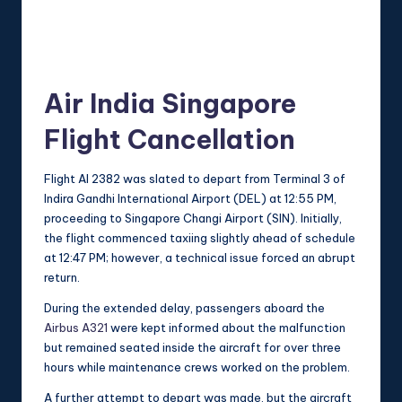
Air India Singapore
Flight Cancellation
Flight AI 2382 was slated to depart from Terminal 3 of
Indira Gandhi International Airport (DEL) at 12:55 PM,
proceeding to Singapore Changi Airport (SIN). Initially,
the flight commenced taxiing slightly ahead of schedule
at 12:47 PM; however, a technical issue forced an abrupt
return.
During the extended delay, passengers aboard the
Airbus A321
were kept informed about the malfunction
but remained seated inside the aircraft for over three
hours while maintenance crews worked on the problem.
A further attempt to depart was made, but the aircraft