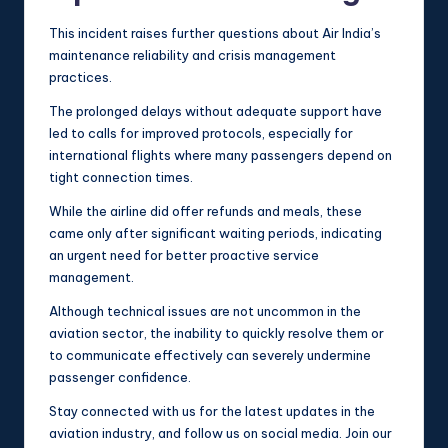
This incident raises further questions about Air India’s
maintenance reliability and crisis management
practices.
The prolonged delays without adequate support have
led to calls for improved protocols, especially for
international flights where many passengers depend on
tight connection times.
While the airline did offer refunds and meals, these
came only after significant waiting periods, indicating
an urgent need for better proactive service
management.
Although technical issues are not uncommon in the
aviation sector, the inability to quickly resolve them or
to communicate effectively can severely undermine
passenger confidence.
Stay connected with us for the latest updates in the
aviation industry, and follow us on social media. Join our