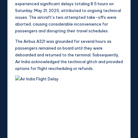
experienced significant delays totaling 8.5 hours on
Saturday, May 31, 2025, attributed to ongoing technical
issues. The aircraft’s two attempted take-offs were
aborted, causing considerable inconvenience for
passengers and disrupting their travel schedules.
The Airbus A321 was grounded for several hours as
passengers remained on board until they were
deboarded and returned to the terminal. Subsequently,
Air India acknowledged the technical glitch and provided
options for flight rescheduling or refunds.