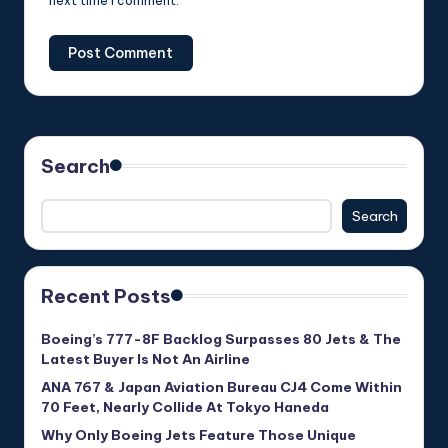
next time I comment.
Search
Search
Recent Posts
Boeing’s 777-8F Backlog Surpasses 80 Jets & The
Latest Buyer Is Not An Airline
ANA 767 & Japan Aviation Bureau CJ4 Come Within
70 Feet, Nearly Collide At Tokyo Haneda
Why Only Boeing Jets Feature Those Unique