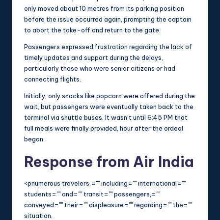
only moved about 10 metres from its parking position
before the issue occurred again, prompting the captain
to abort the take-off and return to the gate.
Passengers expressed frustration regarding the lack of
timely updates and support during the delays,
particularly those who were senior citizens or had
connecting flights.
Initially, only snacks like popcorn were offered during the
wait, but passengers were eventually taken back to the
terminal via shuttle buses. It wasn’t until 6:45 PM that
full meals were finally provided, hour after the ordeal
began.
Response from Air India
<pnumerous travelers,="" including="" international=""
students="" and="" transit="" passengers,=""
conveyed="" their="" displeasure="" regarding="" the=""
situation.