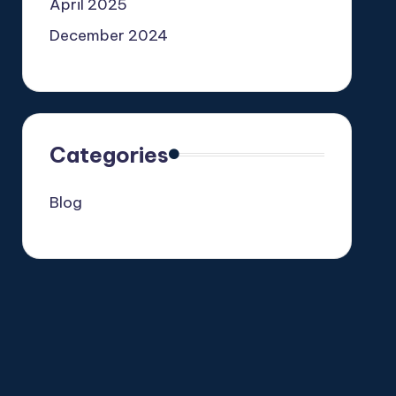
April 2025
December 2024
Categories
Blog