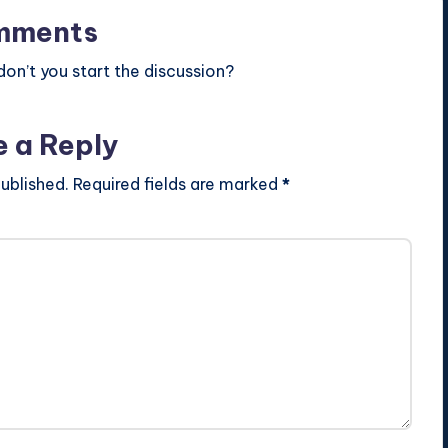
mments
n’t you start the discussion?
e a Reply
ublished.
Required fields are marked
*