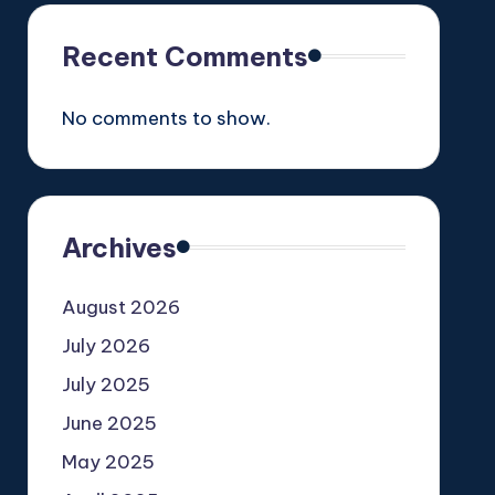
Recent Comments
No comments to show.
Archives
August 2026
July 2026
July 2025
June 2025
May 2025