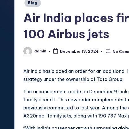
Posted
Blog
in
Air India places f
100 Airbus jets
admin
December 13, 2024
No Com
Posted
by
Air India has placed an order for an additional 
strategy under the ownership of Tata Group.
The announcement made on December 9 includ
family aircraft. This new order complements the
previously committed to last year. Among the 
A320neo-family jets, along with 190 737 Max j
“With India’s passenger growth surpassing glob