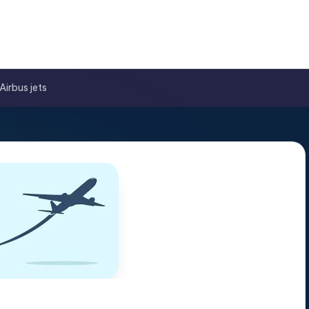
Airbus jets