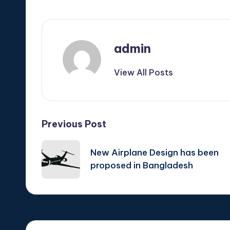
admin
View All Posts
Post
Previous Post
navigation
New Airplane Design has been
proposed in Bangladesh