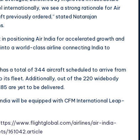
internationally, we see a strong rationale for Air
aft previously ordered,” stated Natarajan
s.
st in positioning Air India for accelerated growth and
 into a world-class airline connecting India to
 has a total of 344 aircraft scheduled to arrive from
 its fleet. Additionally, out of the 220 widebody
85 are yet to be delivered.
ndia will be equipped with CFM International Leap-
ttps://www.flightglobal.com/airlines/air-india-
ts/161042.article