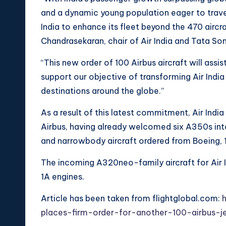
and a dynamic young population eager to travel 
India to enhance its fleet beyond the 470 aircr
Chandrasekaran, chair of Air India and Tata Son
“This new order of 100 Airbus aircraft will assi
support our objective of transforming Air India
destinations around the globe.”
As a result of this latest commitment, Air India
Airbus, having already welcomed six A350s into
and narrowbody aircraft ordered from Boeing, 1
The incoming A320neo-family aircraft for Air I
1A engines.
Article has been taken from flightglobal.com:
h
places-firm-order-for-another-100-airbus-je