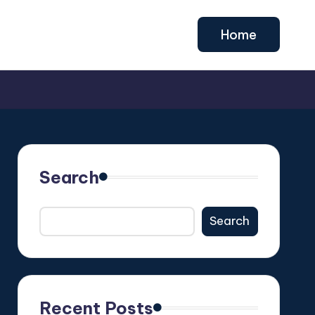
Home
Search
Search
Recent Posts