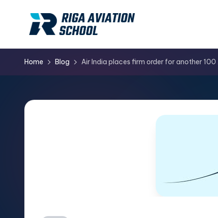
Skip
to
content
Home
Blog
Air India places firm order for another 100 