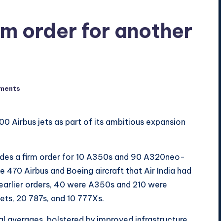
irm order for another
ments
100 Airbus jets as part of its ambitious expansion
es a firm order for 10 A350s and 90 A320neo-
 470 Airbus and Boeing aircraft that Air India had
earlier orders, 40 were A350s and 210 were
ets, 20 787s, and 10 777Xs.
al averages, bolstered by improved infrastructure