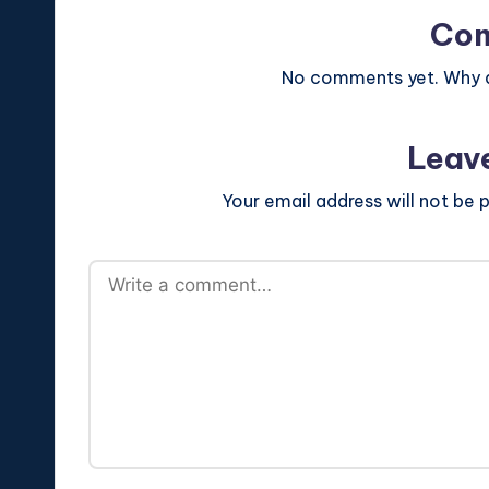
Co
No comments yet. Why do
Leav
Your email address will not be p