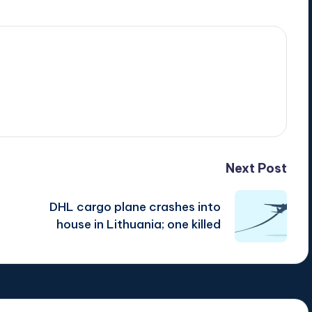
Next Post
DHL cargo plane crashes into
house in Lithuania; one killed