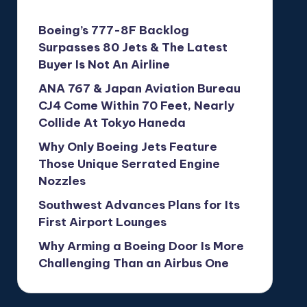
Boeing’s 777-8F Backlog
Surpasses 80 Jets & The Latest
Buyer Is Not An Airline
ANA 767 & Japan Aviation Bureau
CJ4 Come Within 70 Feet, Nearly
Collide At Tokyo Haneda
Why Only Boeing Jets Feature
Those Unique Serrated Engine
Nozzles
Southwest Advances Plans for Its
First Airport Lounges
Why Arming a Boeing Door Is More
Challenging Than an Airbus One