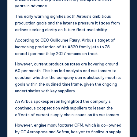
years in advance.
This early warning signifies both Airbus’s ambitious
production goals and the intense pressure it faces from
airlines seeking clarity on future fleet availability.
According to CEO Guillaume Faury, Airbus’s target of
increasing production of its A320 family jets to 75
aircraft per month by 2027 remains on track.
However, current production rates are hovering around
60 per month. This has led analysts and customers to
question whether the company can realistically meet its
goals within the outlined timeframe, given the ongoing
uncertainties with key suppliers.
An Airbus spokesperson highlighted the company’s
continuous cooperation with suppliers to lessen the
effects of current supply chain issues on its customers.
However, engine manufacturer CFM, which is co-owned
by GE Aerospace and Safran, has yet to finalize a supply