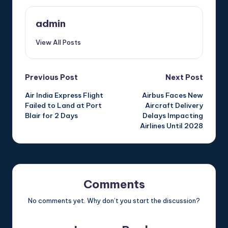
admin
View All Posts
Post
Previous Post
Next Post
Air India Express Flight
Airbus Faces New
navigation
Failed to Land at Port
Aircraft Delivery
Blair for 2 Days
Delays Impacting
Airlines Until 2028
Comments
No comments yet. Why don’t you start the discussion?