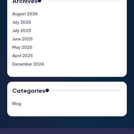
Archives
August 2026
July 2026
July 2025
June 2025
May 2025
April 2025
December 2024
Categories
Blog