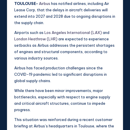
TOULOUSE-
Airbus
has notified airlines, including Air
Lease Corp, that the delays in aircraft deliveries will
extend into 2027 and 2028 due to ongoing disruptions in
the supply chain.
Airports such as
Los Angeles International (LAX)
and
London Heathrow (LHR)
are expected to experience
setbacks as Airbus addresses the persistent shortages
of engines and structural components, according to
various industry sources.
Airbus has faced production challenges since the
COVID-19 pandemic led to significant disruptions in
global supply chains.
While there have been minor improvements, major
bottlenecks, especially with respect to engine supply
and critical aircraft structures, continue to impede
progress.
This situation was reinforced during a recent customer
briefing at Airbus’s headquarters in Toulouse, where the