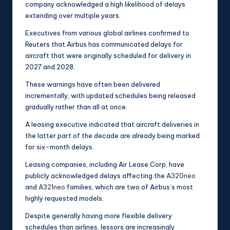
company acknowledged a high likelihood of delays
extending over multiple years.
Executives from various global airlines confirmed to
Reuters that Airbus has communicated delays for
aircraft that were originally scheduled for delivery in
2027 and 2028.
These warnings have often been delivered
incrementally, with updated schedules being released
gradually rather than all at once.
A leasing executive indicated that aircraft deliveries in
the latter part of the decade are already being marked
for six-month delays.
Leasing companies, including Air Lease Corp, have
publicly acknowledged delays affecting the
A320neo
and
A321neo
families, which are two of Airbus’s most
highly requested models.
Despite generally having more flexible delivery
schedules than airlines, lessors are increasingly