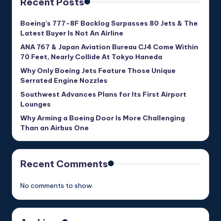
Recent Posts
Boeing’s 777-8F Backlog Surpasses 80 Jets & The
Latest Buyer Is Not An Airline
ANA 767 & Japan Aviation Bureau CJ4 Come Within
70 Feet, Nearly Collide At Tokyo Haneda
Why Only Boeing Jets Feature Those Unique
Serrated Engine Nozzles
Southwest Advances Plans for Its First Airport
Lounges
Why Arming a Boeing Door Is More Challenging
Than an Airbus One
Recent Comments
No comments to show.