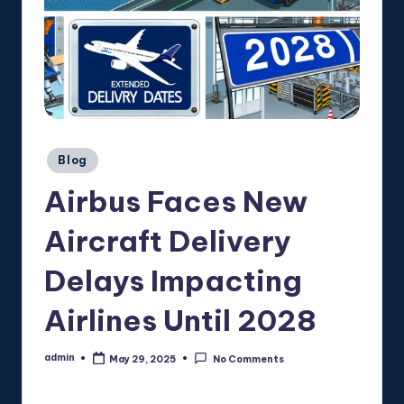
Posted
Blog
in
Airbus Faces New
Aircraft Delivery
Delays Impacting
Airlines Until 2028
admin
May 29, 2025
No Comments
Posted
by