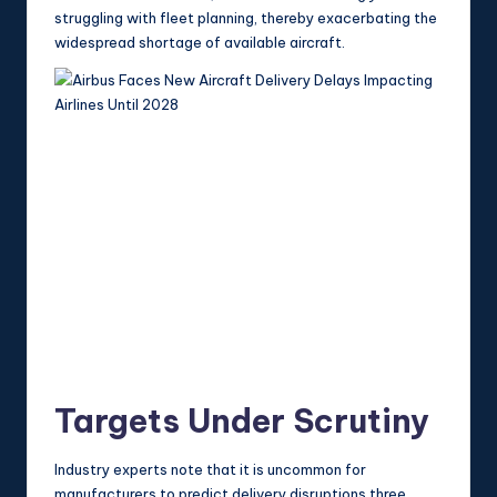
struggling with fleet planning, thereby exacerbating the
widespread shortage of available aircraft.
Targets Under Scrutiny
Industry experts note that it is uncommon for
manufacturers to predict delivery disruptions three