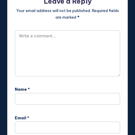
Leave a Reply
Your email address will not be published.
Required fields
are marked
*
Name
*
Email
*