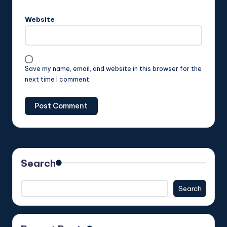
Website
Save my name, email, and website in this browser for the
next time I comment.
Search
Search