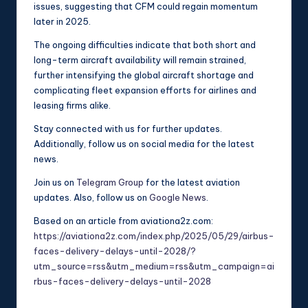
issues, suggesting that CFM could regain momentum
later in 2025.
The ongoing difficulties indicate that both short and
long-term aircraft availability will remain strained,
further intensifying the global aircraft shortage and
complicating fleet expansion efforts for airlines and
leasing firms alike.
Stay connected with us for further updates.
Additionally, follow us on social media for the latest
news.
Join us on
Telegram Group
for the latest aviation
updates. Also, follow us on
Google News
.
Based on an article from aviationa2z.com:
https://aviationa2z.com/index.php/2025/05/29/airbus-
faces-delivery-delays-until-2028/?
utm_source=rss&utm_medium=rss&utm_campaign=ai
rbus-faces-delivery-delays-until-2028