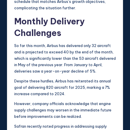
schedule that matches Airbus’s growth objectives,
complicating the situation further.
Monthly Delivery
Challenges
So far this month, Airbus has delivered only 32 aircraft
and is projected to exceed 40 by the end of the month,
which is significantly lower than the 53 aircraft delivered
in May of the previous year. From January to April,
deliveries saw a year-on-year decline of 5%.
Despite these hurdles, Airbus has reiterated its annual
goal of delivering 820 aircraft for 2025, marking a 7%
increase compared to 2024.
However, company officials acknowledge that engine
supply challenges may worsen in the immediate future
before improvements can be realized.
Safran recently noted progress in addressing supply