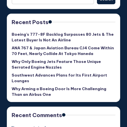
Recent Posts
Boeing’s 777-8F Backlog Surpasses 80 Jets & The
Latest Buyer Is Not An Airline
ANA 767 & Japan Aviation Bureau CJ4 Come Within
70 Feet, Nearly Collide At Tokyo Haneda
Why Only Boeing Jets Feature Those Unique
Serrated Engine Nozzles
Southwest Advances Plans for Its First Airport
Lounges
Why Arming a Boeing Door Is More Challenging
Than an Airbus One
Recent Comments