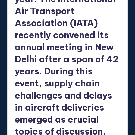
Air Transport
Association (IATA)
recently convened its
annual meeting in New
Delhi after a span of 42
years. During this
event, supply chain
challenges and delays
in aircraft deliveries
emerged as crucial
topics of discussion.