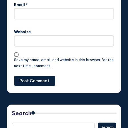
Email
*
Website
Save my name, email, and website in this browser for the
next time I comment.
Search
Search