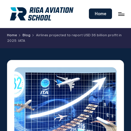
Skip
Home
to
content
Home
Blog
Airlines projected to report USD 36 billion profit in
2025: IATA