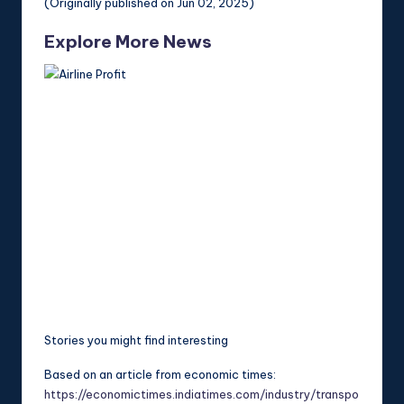
(Originally published on Jun 02, 2025)
Explore More News
Stories you might find interesting
Based on an article from economic times:
https://economictimes.indiatimes.com/industry/transpo