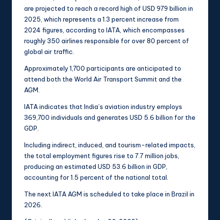
are projected to reach a record high of USD 979 billion in
2025, which represents a 1.3 percent increase from
2024 figures, according to IATA, which encompasses
roughly 350 airlines responsible for over 80 percent of
global air traffic.
Approximately 1,700 participants are anticipated to
attend both the World Air Transport Summit and the
AGM.
IATA indicates that India’s aviation industry employs
369,700 individuals and generates USD 5.6 billion for the
GDP.
Including indirect, induced, and tourism-related impacts,
the total employment figures rise to 7.7 million jobs,
producing an estimated USD 53.6 billion in GDP,
accounting for 1.5 percent of the national total.
The next IATA AGM is scheduled to take place in Brazil in
2026.