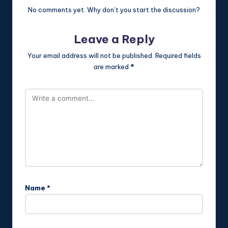
No comments yet. Why don’t you start the discussion?
Leave a Reply
Your email address will not be published.
Required fields
are marked
*
Name
*