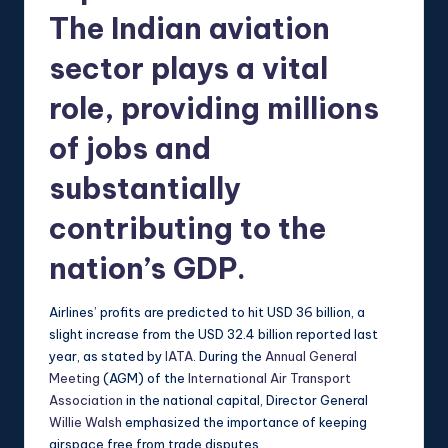
The Indian aviation
sector plays a vital
role, providing millions
of jobs and
substantially
contributing to the
nation’s GDP.
Airlines’ profits are predicted to hit USD 36 billion, a
slight increase from the USD 32.4 billion reported last
year, as stated by
IATA
. During the
Annual General
Meeting
(AGM) of the
International Air Transport
Association
in the national capital, Director General
Willie Walsh
emphasized the importance of keeping
airspace free from trade disputes.