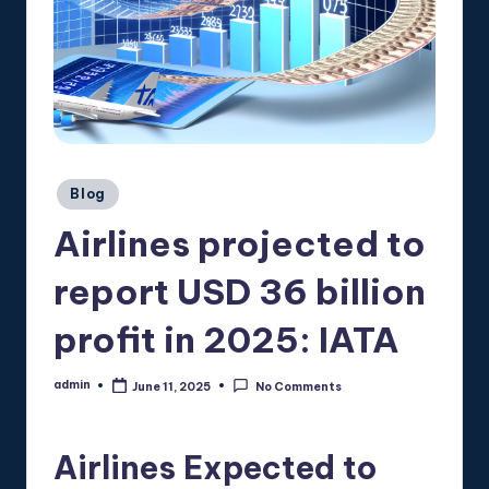
Posted
Blog
in
Airlines projected to
report USD 36 billion
profit in 2025: IATA
admin
June 11, 2025
No Comments
Posted
by
Airlines Expected to