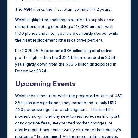
The AGM marks the first return to India in 42 years.
Walsh highlighted challenges related to
supply chain
disruptions, noting a backlog of 17,000 aircraft with
1,100 planes under ten years old currently stored, while
the fleet replacement rate is at three percent.
For 2025, IATA forecasts $36 billion in global airline
profits, higher than the $32.4 billion recorded in 2024,
yet slightly down from the $36.6 billion anticipated in
December 2024.
Upcoming Events
Walsh mentioned that while the projected profits of USD
36 billion are significant, they correspond to only USD
7.20 per passenger for each segment. “This is still a
modest margin, and any new taxes, increases in airport
or navigation fees, unexpected market changes, or
costly regulations could swiftly challenge the industry’s
resilience,” he explained. Furthermore, airline revenues