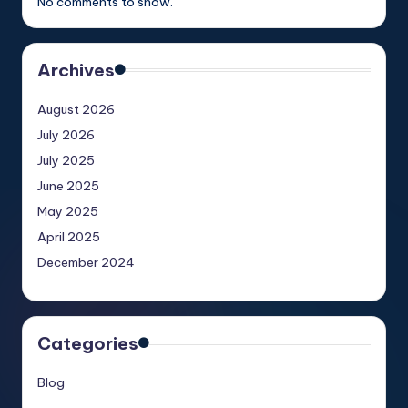
No comments to show.
Archives
August 2026
July 2026
July 2025
June 2025
May 2025
April 2025
December 2024
Categories
Blog