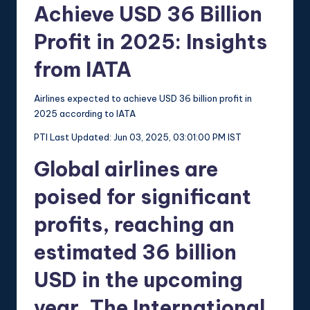
Achieve USD 36 Billion
Profit in 2025: Insights
from IATA
Airlines expected to achieve USD 36 billion profit in
2025 according to IATA
PTI
Last Updated: Jun 03, 2025, 03:01:00 PM IST
Global airlines are
poised for significant
profits, reaching an
estimated 36 billion
USD in the upcoming
year. The International