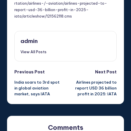
rtation/airlines-/-aviation/airlines-projected-to-
report-usd-36-billion-profit-in-2025-
iata/articleshow/121562118.cms
admin
View All Posts
Post
Previous Post
Next Post
India soars to 3rd spot
Airlines projected to
navigation
in global aviation
report USD 36 billion
market, says IATA
profit in 2025: IATA
Comments