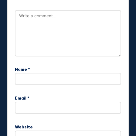
Name
*
Email
*
Website