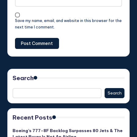
Save my name, email, and website in this browser for the
next time I comment.
Search
Search
Recent Posts
Boeing’s 777-8F Backlog Surpasses 80 Jets & The
Latest Buyer Is Not An Airline