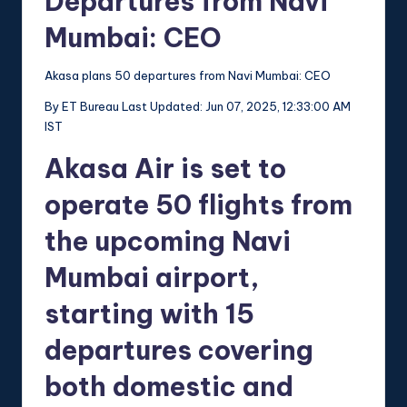
Departures from Navi
Mumbai: CEO
Akasa plans 50 departures from Navi Mumbai: CEO
By
ET Bureau
Last Updated: Jun 07, 2025, 12:33:00 AM
IST
Akasa Air is set to
operate 50 flights from
the upcoming Navi
Mumbai airport,
starting with 15
departures covering
both domestic and