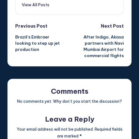
View All Posts
Post
Previous Post
Next Post
Brazil’s Embraer
After Indigo, Akasa
navigation
looking to step up jet
partners with Navi
production
Mumbai Airport for
commercial flights
Comments
No comments yet. Why don’t you start the discussion?
Leave a Reply
Your email address will not be published.
Required fields
are marked
*