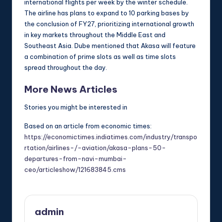
international flights per week by the winter schedule.
The airline has plans to expand to 10 parking bases by
the conclusion of FY27, prioritizing international growth
in key markets throughout the Middle East and
Southeast Asia. Dube mentioned that Akasa will feature
a combination of prime slots as well as time slots
spread throughout the day.
More News Articles
Stories you might be interested in
Based on an article from economic times:
https://economictimes.indiatimes.com/industry/transpo
rtation/airlines-/-aviation/akasa-plans-50-
departures-from-navi-mumbai-
ceo/articleshow/121683845.cms
admin