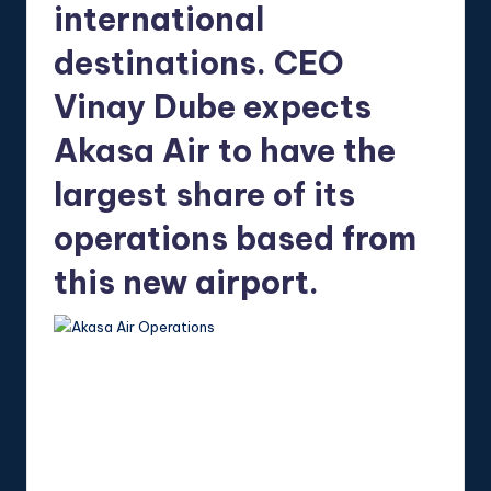
international
destinations. CEO
Vinay Dube expects
Akasa Air to have the
largest share of its
operations based from
this new airport.