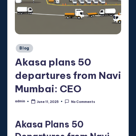
Posted
Blog
in
Akasa plans 50
departures from Navi
Mumbai: CEO
admin
June 11, 2025
No Comments
Posted
by
Akasa Plans 50