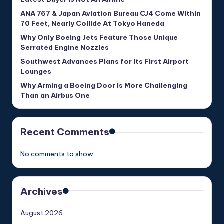
ANA 767 & Japan Aviation Bureau CJ4 Come Within
70 Feet, Nearly Collide At Tokyo Haneda
Why Only Boeing Jets Feature Those Unique
Serrated Engine Nozzles
Southwest Advances Plans for Its First Airport
Lounges
Why Arming a Boeing Door Is More Challenging
Than an Airbus One
Recent Comments
No comments to show.
Archives
August 2026