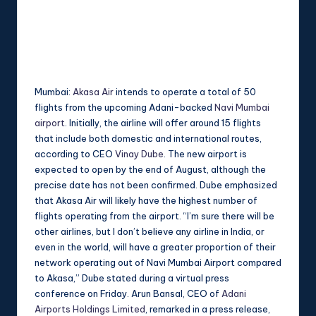
Mumbai:
Akasa Air
intends to operate a total of 50
flights from the upcoming Adani-backed
Navi Mumbai
airport
. Initially, the airline will offer around 15 flights
that include both domestic and international routes,
according to CEO
Vinay Dube
. The new airport is
expected to open by the end of August, although the
precise date has not been confirmed. Dube emphasized
that Akasa Air will likely have the highest number of
flights operating from the airport. “I’m sure there will be
other airlines, but I don’t believe any airline in India, or
even in the world, will have a greater proportion of their
network operating out of Navi Mumbai Airport compared
to Akasa,” Dube stated during a virtual press
conference on Friday. Arun Bansal, CEO of
Adani
Airports Holdings Limited
, remarked in a press release,