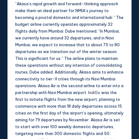
“Akasa’s rapid growth and forward-thinking approach
make them an ideal partner for NMIA’s journey to
becoming a pivotal domestic and international hub.” The
budget airline currently operates approximately 32
flights daily from Mumbai. Dube mentioned, “In Mumbai,
we currently have around 32 departures, and in Navi
Mumbai, we expect to increase that to about 75 to 80
departures as we transition out of the winter season.
This is significant for us.” The airline plans to maintain
these operations without any intention of consolidating
routes, Dube added. Additionally, Akasa aims to enhance
connectivity to tier-II cities through its Navi Mumbai
operations. Akasa Air is the second airline to enter into a
partnership with Navi Mumbai airport.
IndiGo
was the
first to initiate flights from the new airport, planning to
commence with more than 18 daily departures across 15
cities on the first day of the airport’s opening, ultimately
aiming for 79 departures by November. Akasa Air is set
to start with over 100 weekly domestic departures,
targeting more than 300 domestic flights and 50