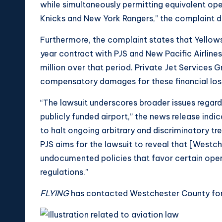
while simultaneously permitting equivalent ope
Knicks and New York Rangers,” the complaint d
Furthermore, the complaint states that Yellow
year contract with PJS and New Pacific Airlines
million over that period. Private Jet Services 
compensatory damages for these financial los
“The lawsuit underscores broader issues regard
publicly funded airport,” the news release indic
to halt ongoing arbitrary and discriminatory tr
PJS aims for the lawsuit to reveal that [Westc
undocumented policies that favor certain opera
regulations.”
FLYING
has contacted Westchester County for