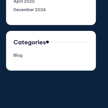
April 2025
December 2024
Categories
Blog