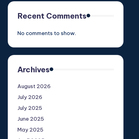
Recent Comments
No comments to show.
Archives
August 2026
July 2026
July 2025
June 2025
May 2025