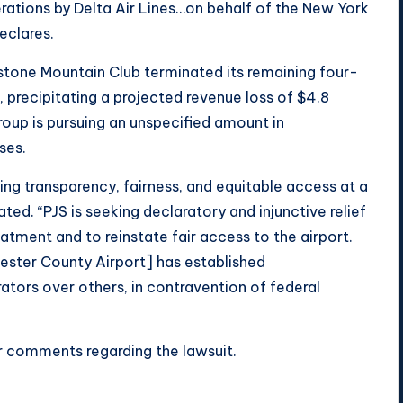
rations by Delta Air Lines…on behalf of the New York
eclares.
stone Mountain Club terminated its remaining four-
, precipitating a projected revenue loss of $4.8
Group is pursuing an unspecified amount in
ses.
ing transparency, fairness, and equitable access at a
ated. “PJS is seeking declaratory and injunctive relief
eatment and to reinstate fair access to the airport.
hester County Airport] has established
tors over others, in contravention of federal
 comments regarding the lawsuit.