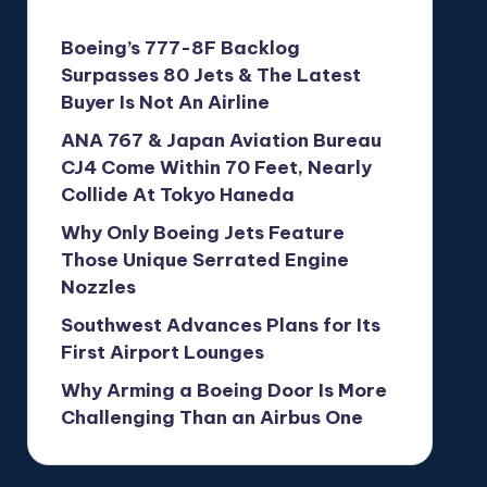
Boeing’s 777-8F Backlog
Surpasses 80 Jets & The Latest
Buyer Is Not An Airline
ANA 767 & Japan Aviation Bureau
CJ4 Come Within 70 Feet, Nearly
Collide At Tokyo Haneda
Why Only Boeing Jets Feature
Those Unique Serrated Engine
Nozzles
Southwest Advances Plans for Its
First Airport Lounges
Why Arming a Boeing Door Is More
Challenging Than an Airbus One