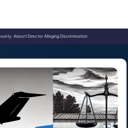
nty, Airport Director Alleging Discrimination