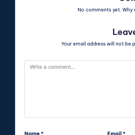
No comments yet. Why do
Leav
Your email address will not be p
Name
*
Email
*