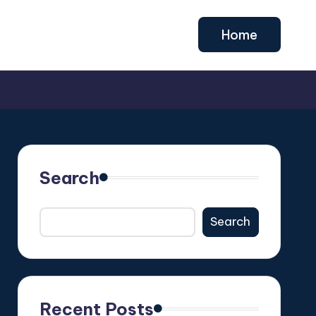
Home
Search
Search
Recent Posts