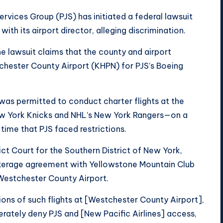
ervices Group (PJS) has initiated a federal lawsuit
th its airport director, alleging discrimination.
he lawsuit claims that the county and airport
tchester County Airport (KHPN) for PJS’s Boeing
s was permitted to conduct charter flights at the
ew York Knicks and NHL’s New York Rangers—on a
time that PJS faced restrictions.
trict Court for the Southern District of New York,
 brokerage agreement with Yellowstone Mountain Club
 Westchester County Airport.
ions of such flights at [Westchester County Airport],
berately deny PJS and [New Pacific Airlines] access,