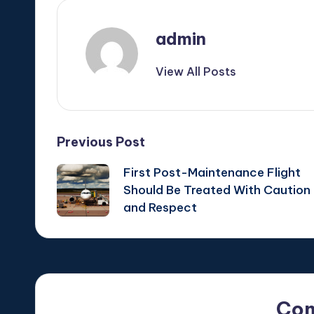
admin
View All Posts
Post
Previous Post
First Post-Maintenance Flight
navigation
Should Be Treated With Caution
and Respect
Co