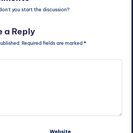
n’t you start the discussion?
e a Reply
ublished.
Required fields are marked
*
Website