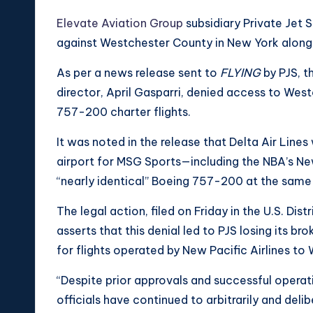
Elevate Aviation Group
subsidiary Private Jet S
against Westchester County in New York along wi
As per a news release sent to
FLYING
by PJS, t
director, April Gasparri, denied access to Wes
757-200 charter flights.
It was noted in the release that Delta Air Line
airport for MSG Sports—including the NBA’s N
“nearly identical” Boeing 757-200 at the same 
The legal action, filed on Friday in the U.S. Dis
asserts that this denial led to PJS losing its
for flights operated by New Pacific Airlines to
“Despite prior approvals and successful operat
officials have continued to arbitrarily and deli