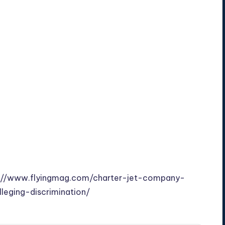
://www.flyingmag.com/charter-jet-company-
leging-discrimination/