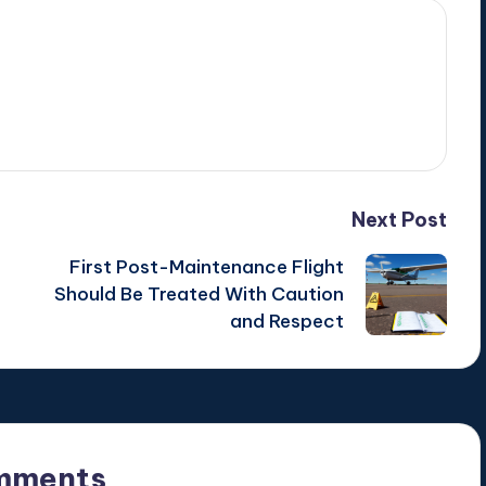
Next Post
First Post-Maintenance Flight
Should Be Treated With Caution
and Respect
mments