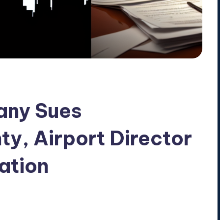
any Sues
y, Airport Director
ation