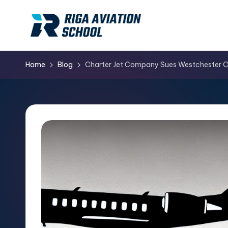
Skip
to
content
Home
Blog
Charter Jet Company Sues Westchester Cou