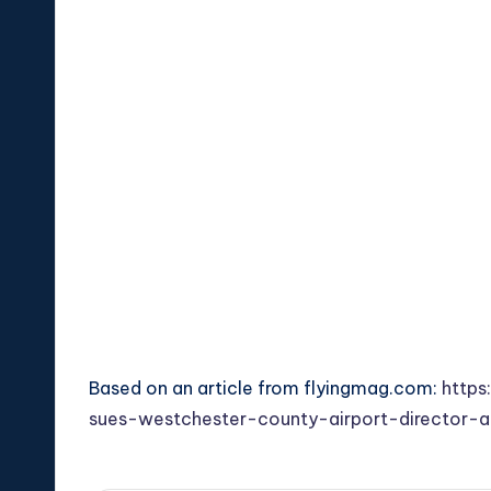
Based on an article from flyingmag.com:
https
sues-westchester-county-airport-director-al