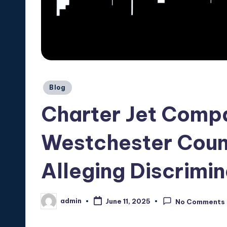
Posted
Blog
in
Charter Jet Comp
Westchester Count
Alleging Discrimin
admin
June 11, 2025
No Comments
Posted
by