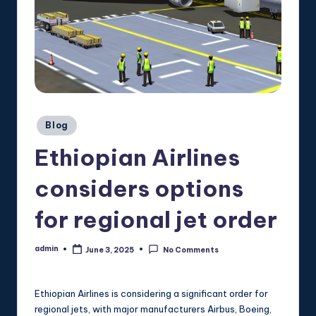
Posted
Blog
in
Ethiopian Airlines
considers options
for regional jet order
admin
June 3, 2025
No Comments
Posted
by
Ethiopian Airlines is considering a significant order for
regional jets, with major manufacturers Airbus, Boeing,