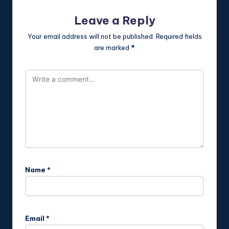
Leave a Reply
Your email address will not be published.
Required fields
are marked
*
Name
*
Email
*