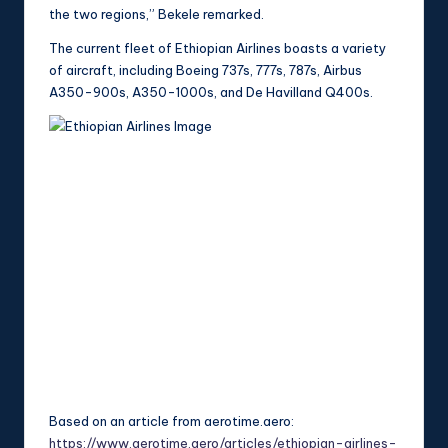
the two regions,” Bekele remarked.
The current fleet of Ethiopian Airlines boasts a variety
of aircraft, including Boeing 737s, 777s, 787s, Airbus
A350-900s, A350-1000s, and De Havilland Q400s.
Based on an article from aerotime.aero:
https://www.aerotime.aero/articles/ethiopian-airlines-