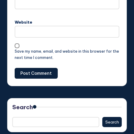
Website
Save my name, email, and website in this browser for the
next time I comment.
Search
Search