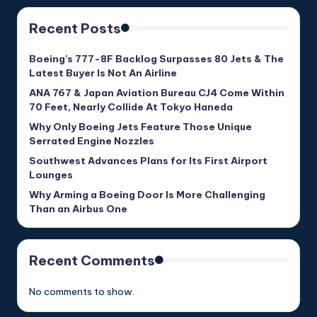
Recent Posts
Boeing’s 777-8F Backlog Surpasses 80 Jets & The
Latest Buyer Is Not An Airline
ANA 767 & Japan Aviation Bureau CJ4 Come Within
70 Feet, Nearly Collide At Tokyo Haneda
Why Only Boeing Jets Feature Those Unique
Serrated Engine Nozzles
Southwest Advances Plans for Its First Airport
Lounges
Why Arming a Boeing Door Is More Challenging
Than an Airbus One
Recent Comments
No comments to show.