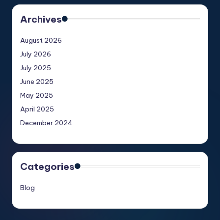
Archives
August 2026
July 2026
July 2025
June 2025
May 2025
April 2025
December 2024
Categories
Blog