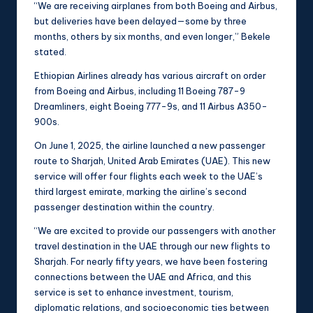
“We are receiving airplanes from both Boeing and Airbus,
but deliveries have been delayed—some by three
months, others by six months, and even longer,” Bekele
stated.
Ethiopian Airlines already has various aircraft on order
from Boeing and Airbus, including 11 Boeing 787-9
Dreamliners, eight Boeing 777-9s, and 11 Airbus A350-
900s.
On June 1, 2025, the airline launched a new passenger
route to Sharjah, United Arab Emirates (UAE). This new
service will offer four flights each week to the UAE’s
third largest emirate, marking the airline’s second
passenger destination within the country.
“We are excited to provide our passengers with another
travel destination in the UAE through our new flights to
Sharjah. For nearly fifty years, we have been fostering
connections between the UAE and Africa, and this
service is set to enhance investment, tourism,
diplomatic relations, and socioeconomic ties between