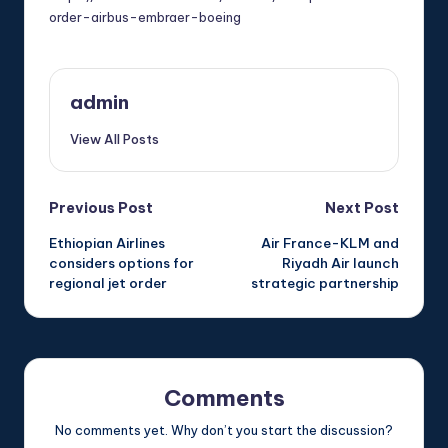
order-airbus-embraer-boeing
admin
View All Posts
Post
Previous Post
Next Post
Ethiopian Airlines
Air France-KLM and
navigation
considers options for
Riyadh Air launch
regional jet order
strategic partnership
Comments
No comments yet. Why don’t you start the discussion?