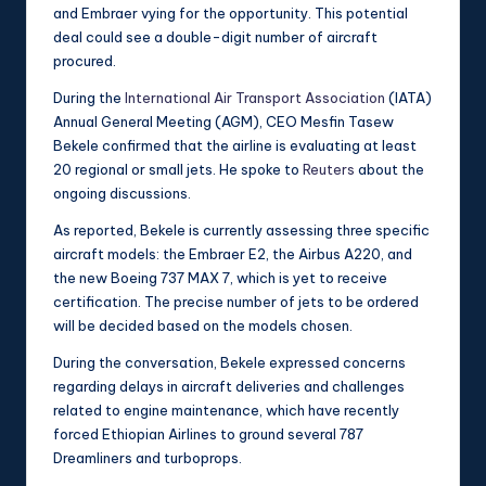
and Embraer vying for the opportunity. This potential
deal could see a double-digit number of aircraft
procured.
During the
International Air Transport Association
(IATA)
Annual General Meeting (AGM), CEO Mesfin Tasew
Bekele confirmed that the airline is evaluating at least
20 regional or small jets. He spoke to
Reuters
about the
ongoing discussions.
As reported, Bekele is currently assessing three specific
aircraft models: the Embraer E2, the Airbus A220, and
the new Boeing 737 MAX 7, which is yet to receive
certification. The precise number of jets to be ordered
will be decided based on the models chosen.
During the conversation, Bekele expressed concerns
regarding delays in aircraft deliveries and challenges
related to engine maintenance, which have recently
forced Ethiopian Airlines to ground several 787
Dreamliners and turboprops.