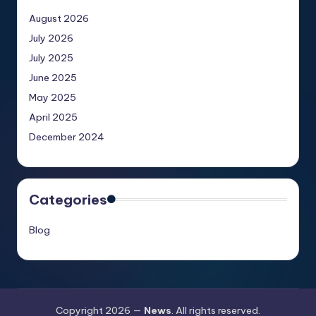
August 2026
July 2026
July 2025
June 2025
May 2025
April 2025
December 2024
Categories
Blog
Copyright 2026 —
News
. All rights reserved.