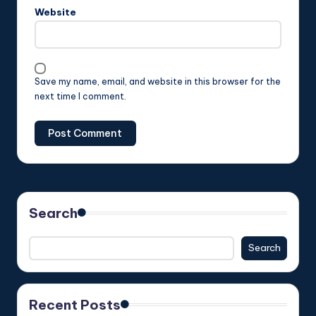
Website
Save my name, email, and website in this browser for the
next time I comment.
Search
Search
Recent Posts