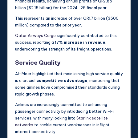
financial results, achieving annual profits of QR7.85
billion ($2.15 billion) for the 2024-25 fiscal year.
This represents an increase of over QR1.7 billion ($500
million) compared to the prior year.
Qatar Airways Cargo
significantly contributed to this
success, reporting a
17% increase in revenue
,
underscoring the strength of its freight operations.
Service Quality
Al-Meer highlighted that maintaining high service quality
is a crucial
competitive advantage
, mentioning that
some airlines have compromised their standards during
rapid growth phases.
Airlines are increasingly committed to enhancing
passenger connectivity by introducing better Wi-Fi
services, with many looking into
Starlink satellite
networks
to tackle current weaknesses in inflight
internet connectivity.