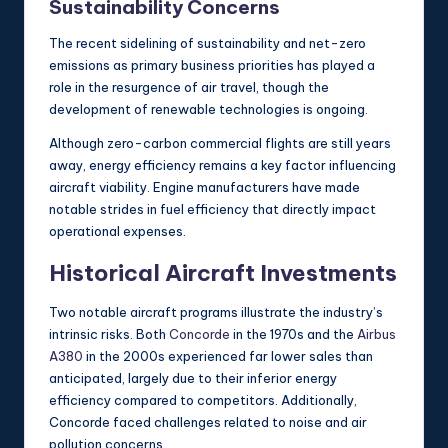
Sustainability Concerns
The recent sidelining of sustainability and net-zero
emissions as primary business priorities has played a
role in the resurgence of air travel, though the
development of renewable technologies is ongoing.
Although zero-carbon commercial flights are still years
away, energy efficiency remains a key factor influencing
aircraft viability. Engine manufacturers have made
notable strides in fuel efficiency that directly impact
operational expenses.
Historical Aircraft Investments
Two notable aircraft programs illustrate the industry’s
intrinsic risks. Both
Concorde
in the 1970s and the
Airbus
A380
in the 2000s experienced far lower sales than
anticipated, largely due to their inferior energy
efficiency compared to competitors. Additionally,
Concorde faced challenges related to noise and air
pollution concerns.