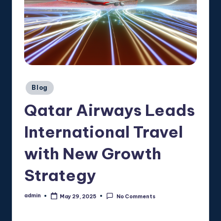
Posted
Blog
in
Qatar Airways Leads
International Travel
with New Growth
Strategy
admin
May 29, 2025
No Comments
Posted
by