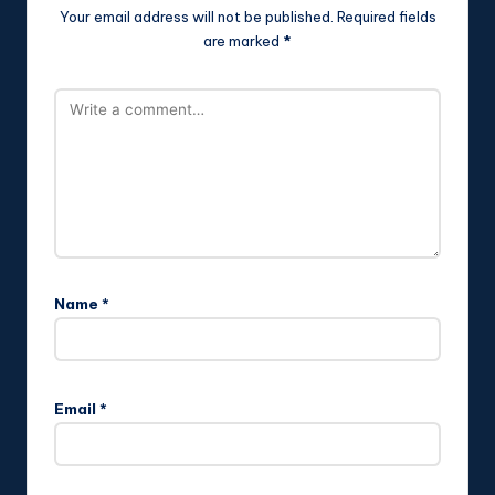
Your email address will not be published.
Required fields
are marked
*
Name
*
Email
*