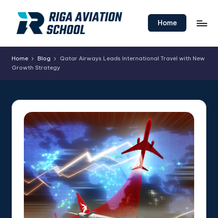
Skip
Home
to
content
Home
Blog
Qatar Airways Leads International Travel with New
Growth Strategy