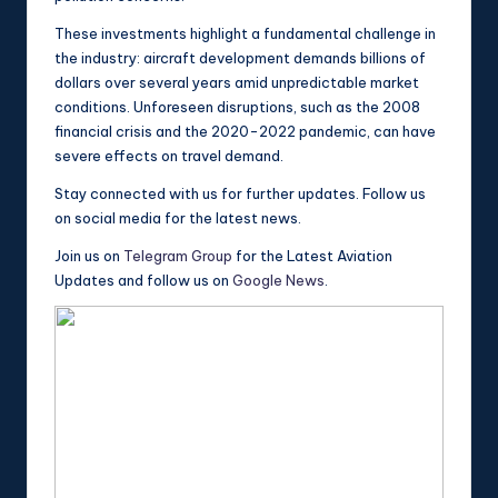
These investments highlight a fundamental challenge in
the industry: aircraft development demands billions of
dollars over several years amid unpredictable market
conditions. Unforeseen disruptions, such as the 2008
financial crisis and the 2020-2022 pandemic, can have
severe effects on travel demand.
Stay connected with us for further updates. Follow us
on social media for the latest news.
Join us on
Telegram Group
for the Latest Aviation
Updates and follow us on
Google News
.