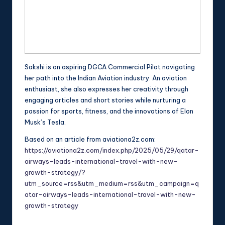
Sakshi is an aspiring DGCA Commercial Pilot navigating
her path into the Indian Aviation industry. An aviation
enthusiast, she also expresses her creativity through
engaging articles and short stories while nurturing a
passion for sports, fitness, and the innovations of Elon
Musk’s Tesla.
Based on an article from aviationa2z.com:
https://aviationa2z.com/index.php/2025/05/29/qatar-
airways-leads-international-travel-with-new-
growth-strategy/?
utm_source=rss&utm_medium=rss&utm_campaign=q
atar-airways-leads-international-travel-with-new-
growth-strategy