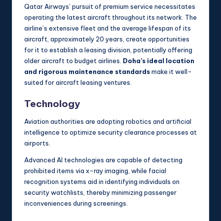
Qatar Airways’ pursuit of premium service necessitates
operating the latest aircraft throughout its network. The
airline’s extensive fleet and the average lifespan of its
aircraft, approximately 20 years, create opportunities
for it to establish a leasing division, potentially offering
older aircraft to budget airlines.
Doha’s ideal location
and rigorous maintenance standards
make it well-
suited for aircraft leasing ventures.
Technology
Aviation authorities are adopting robotics and artificial
intelligence to optimize security clearance processes at
airports.
Advanced AI technologies are capable of detecting
prohibited items via x-ray imaging, while facial
recognition systems aid in identifying individuals on
security watchlists, thereby minimizing passenger
inconveniences during screenings.