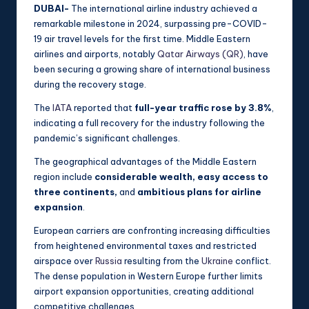
DUBAI-
The international airline industry achieved a
remarkable milestone in 2024, surpassing pre-COVID-
19 air travel levels for the first time. Middle Eastern
airlines and airports, notably
Qatar Airways (QR)
, have
been securing a growing share of international business
during the recovery stage.
The
IATA
reported that
full-year traffic rose by 3.8%
,
indicating a full recovery for the industry following the
pandemic’s significant challenges.
The geographical advantages of the Middle Eastern
region include
considerable wealth, easy access to
three continents,
and
ambitious plans for airline
expansion
.
European carriers are confronting increasing difficulties
from heightened environmental taxes and restricted
airspace over
Russia
resulting from the
Ukraine
conflict.
The dense population in Western Europe further limits
airport expansion opportunities, creating additional
competitive challenges.