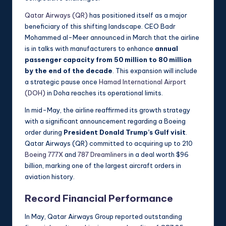
Qatar Airways (QR)
has positioned itself as a major
beneficiary of this shifting landscape. CEO Badr
Mohammed al-Meer announced in March that the airline
is in talks with manufacturers to enhance
annual
passenger capacity from 50 million to 80 million
by the end of the decade
. This expansion will include
a strategic pause once
Hamad International Airport
(DOH)
in Doha reaches its operational limits.
In mid-May, the airline reaffirmed its growth strategy
with a significant announcement regarding a Boeing
order during
President Donald Trump’s Gulf visit
.
Qatar Airways (QR) committed to acquiring up to 210
Boeing 777X
and
787 Dreamliners
in a deal worth $96
billion, marking one of the largest aircraft orders in
aviation history.
Record Financial Performance
In May, Qatar Airways Group reported outstanding