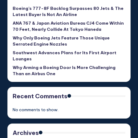
Boeing’s 777-8F Backlog Surpasses 80 Jets & The
Latest Buyer Is Not An Airline
ANA 767 & Japan Aviation Bureau CJ4 Come Within
70 Feet, Nearly Collide At Tokyo Haneda
Why Only Boeing Jets Feature Those Unique
Serrated Engine Nozzles
Southwest Advances Plans for Its First Airport
Lounges
Why Arming a Boeing Door Is More Challenging
Than an Airbus One
Recent Comments
No comments to show.
Archives