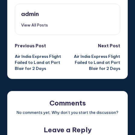
admin
View All Posts
Post
Previous Post
Next Post
Air India Express Flight
Air India Express Flight
navigation
Failed to Land at Port
Failed to Land at Port
Blair for 2 Days
Blair for 2 Days
Comments
No comments yet. Why don’t you start the discussion?
Leave a Reply