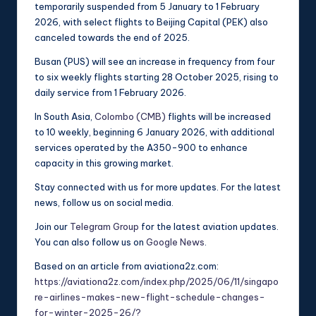
temporarily suspended from 5 January to 1 February
2026, with select flights to Beijing Capital (PEK) also
canceled towards the end of 2025.
Busan (PUS) will see an increase in frequency from four
to six weekly flights starting 28 October 2025, rising to
daily service from 1 February 2026.
In South Asia,
Colombo (CMB)
flights will be increased
to 10 weekly, beginning 6 January 2026, with additional
services operated by the A350-900 to enhance
capacity in this growing market.
Stay connected with us for more updates. For the latest
news, follow us on social media.
Join our
Telegram Group
for the latest aviation updates.
You can also follow us on
Google News
.
Based on an article from aviationa2z.com:
https://aviationa2z.com/index.php/2025/06/11/singapo
re-airlines-makes-new-flight-schedule-changes-
for-winter-2025-26/?