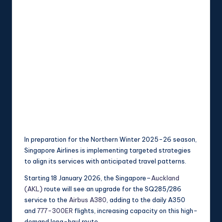
In preparation for the Northern Winter 2025-26 season,
Singapore Airlines is implementing targeted strategies
to align its services with anticipated travel patterns.
Starting 18 January 2026, the Singapore–
Auckland
(AKL)
route will see an upgrade for the SQ285/286
service to the
Airbus A380
, adding to the daily A350
and
777-300ER
flights, increasing capacity on this high-
demand long-haul route.