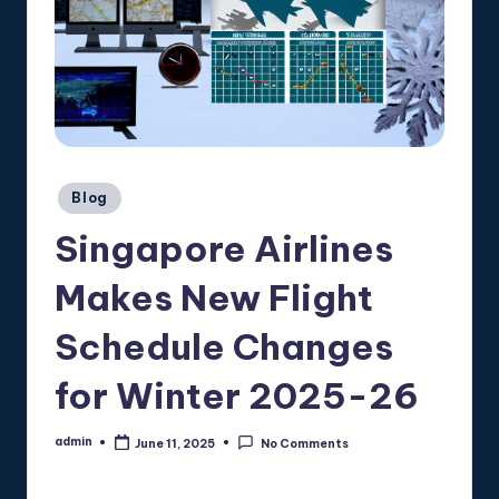
Posted
Blog
in
Singapore Airlines
Makes New Flight
Schedule Changes
for Winter 2025-26
admin
June 11, 2025
No Comments
Posted
by