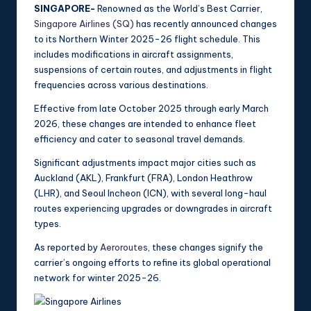
SINGAPORE-
Renowned as the World’s Best Carrier,
Singapore Airlines (SQ)
has recently announced changes
to its Northern Winter 2025-26 flight schedule. This
includes modifications in aircraft assignments,
suspensions of certain routes, and adjustments in flight
frequencies across various destinations.
Effective from late October 2025 through early March
2026, these changes are intended to enhance fleet
efficiency and cater to seasonal travel demands.
Significant adjustments impact major cities such as
Auckland (AKL), Frankfurt (FRA), London Heathrow
(LHR), and Seoul Incheon (ICN), with several long-haul
routes experiencing upgrades or downgrades in aircraft
types.
As reported by
Aeroroutes
, these changes signify the
carrier’s ongoing efforts to refine its global operational
network for winter 2025-26.