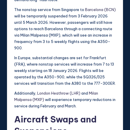
The nonstop service from Singapore to
Barcelona (BCN)
will be temporarily suspended from 3 February 2026
until 5 March 2026. However, passengers will still have
options to reach Barcelona through a connecting route
via Milan Malpensa (MXP), which will see an increase in
frequency from 3 to 5 weekly flights using the A350-
900.
In Europe, substantial changes are set for Frankfurt
(FRA), where nonstop services will increase from 7 to 13
weekly starting on 18 January 2026. Flights will be
operated by the A350-900, while the SQ326/325
services will transition from the A380 to the 777-300ER.
Additionally,
London Heathrow (LHR)
and
Milan
Malpensa (MXP)
will experience temporary reductions in
service during February and March.
Aircraft Swaps and