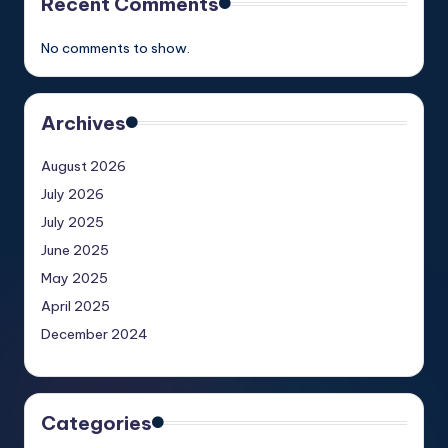
Recent Comments
No comments to show.
Archives
August 2026
July 2026
July 2025
June 2025
May 2025
April 2025
December 2024
Categories