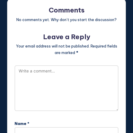
Comments
No comments yet. Why don’t you start the discussion?
Leave a Reply
Your email address will not be published.
Required fields
are marked
*
Name
*