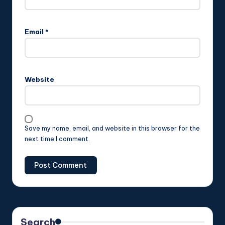
Email
*
Website
Save my name, email, and website in this browser for the
next time I comment.
Search