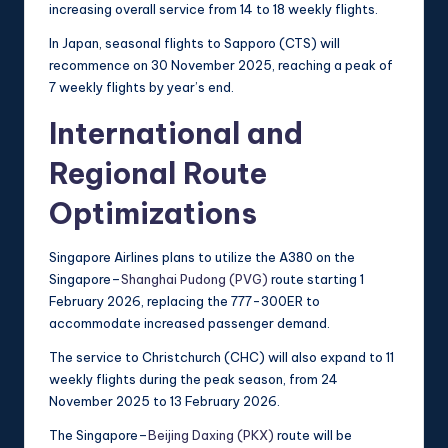
increasing overall service from 14 to 18 weekly flights.
In Japan, seasonal flights to Sapporo (CTS) will
recommence on 30 November 2025, reaching a peak of
7 weekly flights by year’s end.
International and
Regional Route
Optimizations
Singapore Airlines plans to utilize the A380 on the
Singapore–
Shanghai Pudong (PVG)
route starting 1
February 2026, replacing the 777-300ER to
accommodate increased passenger demand.
The service to Christchurch (CHC) will also expand to 11
weekly flights during the peak season, from 24
November 2025 to 13 February 2026.
The Singapore–
Beijing Daxing (PKX)
route will be