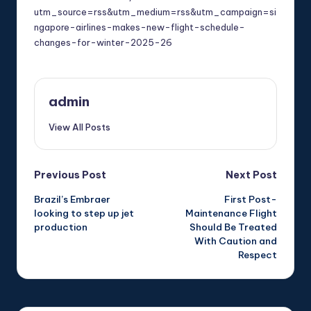
utm_source=rss&utm_medium=rss&utm_campaign=si
ngapore-airlines-makes-new-flight-schedule-
changes-for-winter-2025-26
admin
View All Posts
Post
Previous Post
Next Post
Brazil’s Embraer
First Post-
navigation
looking to step up jet
Maintenance Flight
production
Should Be Treated
With Caution and
Respect