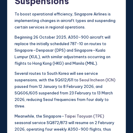
Suspensions
To boost operational efficiency, Singapore Airlines is
implementing changes in aircraft types and suspending
certain services in regional operations.
Beginning 26 October 2025, A350-900 aircraft will
replace the initially scheduled 787-10 on routes to
Singapore–Denpasar (DPS) and Singapore–Kuala
Lumpur (KUL), with similar adjustments occurring on
flights to Hong Kong (HKG) and Manila (MNL).
Several routes to South Korea will see service
suspensions, with the SQ612/611 to
Seoul Incheon (ICN)
paused from 12 January to 8 February 2026, and
SQ606/605 suspended from 23 February to 13 March
2026, reducing Seoul frequencies from four daily to
three.
Meanwhile, the Singapore–
Taipei Taoyuan (TPE)
seasonal service SQ872/873 will resume on 2 February
2026, operating four weekly A350-900 flights, thus