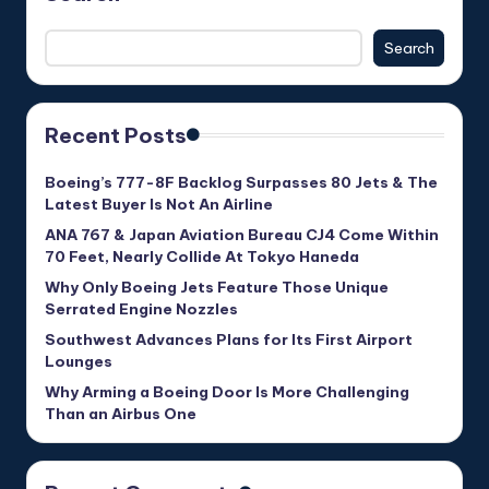
Search
Recent Posts
Boeing’s 777-8F Backlog Surpasses 80 Jets & The
Latest Buyer Is Not An Airline
ANA 767 & Japan Aviation Bureau CJ4 Come Within
70 Feet, Nearly Collide At Tokyo Haneda
Why Only Boeing Jets Feature Those Unique
Serrated Engine Nozzles
Southwest Advances Plans for Its First Airport
Lounges
Why Arming a Boeing Door Is More Challenging
Than an Airbus One