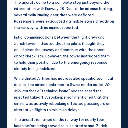
The aircraft came to a complete stop just beyond the
intersection with Runway 28. Due to the intense braking,
several main landing gear tires were deflated.
Passengers were evacuated via mobile stairs directly on
the runway, with no injuries reported.
Initial communications between the flight crew and
Zurich tower indicated that the pilots thought they
could clear the runway and continue with their post-
abort checklists. However, the tower instructed them
to hold their position due to the emergency response
already being mobilized.
While United Airlines has not revealed specific technical
details, the airline confirmed to Swiss media outlet
20
Minuten
that a “technical issue” necessitated the
rejected takeoff. A spokesperson mentioned that the
airline was actively rebooking affected passengers on
alternative flights to minimize delays.
The aircraft remained on the runway for nearly four
hours before being towed to a isolated stand. Zurich