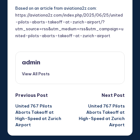
Based on an article from aviationa2z.com:
https://aviationa2z.com/index.php/2025/06/25/united
-pilots-aborts-takeoff-at-zurich-airport/?
utm_source=rss&utm_medium=rss&utm_campaign=u
nited-pilots-aborts-takeoff-at-zurich-airport
admin
View All Posts
Post
Previous Post
Next Post
United 767 Pilots
United 767 Pilots
navigation
Aborts Takeoff at
Aborts Takeoff at
High-Speed at Zurich
High-Speed at Zurich
Airport
Airport