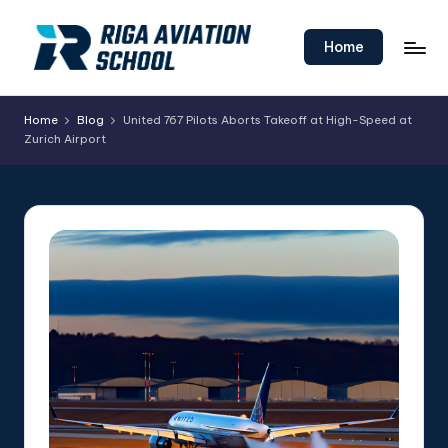
Skip
Home
to
content
Home
Blog
United 767 Pilots Aborts Takeoff at High-Speed at
Zurich Airport