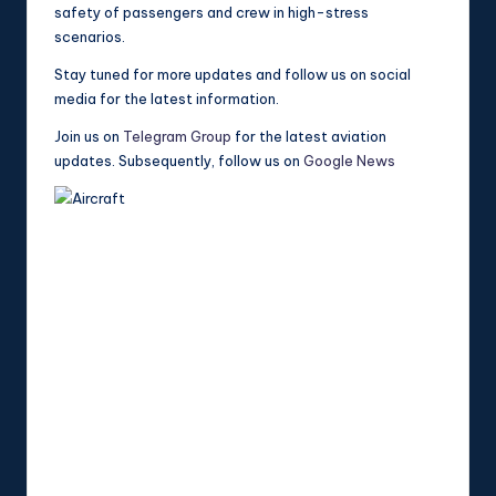
safety of passengers and crew in high-stress
scenarios.
Stay tuned for more updates and follow us on social
media for the latest information.
Join us on
Telegram Group
for the latest aviation
updates. Subsequently, follow us on
Google News