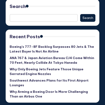
Search
Search
Recent Posts
Boeing’s 777-8F Backlog Surpasses 80 Jets & The
Latest Buyer Is Not An Airline
ANA 767 & Japan Aviation Bureau CJ4 Come Within
70 Feet, Nearly Collide At Tokyo Haneda
Why Only Boeing Jets Feature Those Unique
Serrated Engine Nozzles
Southwest Advances Plans for Its First Airport
Lounges
Why Arming a Boeing Door Is More Challenging
Than an Airbus One