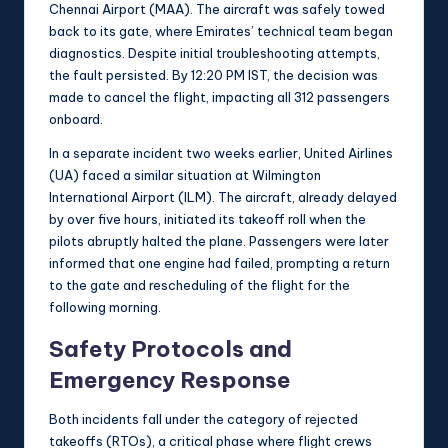
Chennai Airport (MAA). The aircraft was safely towed
back to its gate, where Emirates’ technical team began
diagnostics. Despite initial troubleshooting attempts,
the fault persisted. By 12:20 PM IST, the decision was
made to cancel the flight, impacting all 312 passengers
onboard.
In a separate incident two weeks earlier, United Airlines
(UA) faced a similar situation at Wilmington
International Airport (ILM). The aircraft, already delayed
by over five hours, initiated its takeoff roll when the
pilots abruptly halted the plane. Passengers were later
informed that one engine had failed, prompting a return
to the gate and rescheduling of the flight for the
following morning.
Safety Protocols and
Emergency Response
Both incidents fall under the category of rejected
takeoffs (RTOs), a critical phase where flight crews