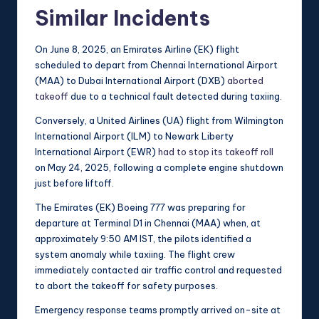
Similar Incidents
On June 8, 2025, an Emirates Airline (EK) flight
scheduled to depart from Chennai International Airport
(MAA) to Dubai International Airport (DXB)
aborted
takeoff
due to a technical fault detected during taxiing.
Conversely, a United Airlines (UA) flight from Wilmington
International Airport (ILM) to Newark Liberty
International Airport (EWR)
had to stop its takeoff roll
on May 24, 2025, following a complete engine shutdown
just before liftoff.
The Emirates (EK) Boeing 777 was preparing for
departure at Terminal D1 in Chennai (MAA) when, at
approximately 9:50 AM IST, the pilots identified a
system anomaly while taxiing. The flight crew
immediately contacted air traffic control and requested
to abort the takeoff for safety purposes.
Emergency response teams promptly arrived on-site at