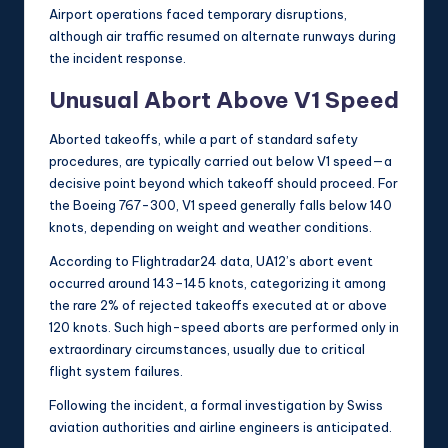
Airport operations faced temporary disruptions,
although air traffic resumed on alternate runways during
the incident response.
Unusual Abort Above V1 Speed
Aborted takeoffs, while a part of standard safety
procedures, are typically carried out below V1 speed—a
decisive point beyond which takeoff should proceed. For
the Boeing 767-300, V1 speed generally falls below 140
knots, depending on weight and weather conditions.
According to Flightradar24 data, UA12’s abort event
occurred around 143–145 knots, categorizing it among
the rare 2% of rejected takeoffs executed at or above
120 knots. Such high-speed aborts are performed only in
extraordinary circumstances, usually due to critical
flight system failures.
Following the incident, a formal investigation by Swiss
aviation authorities and airline engineers is anticipated.