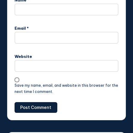
Name
*
Email
*
Website
Save my name, email, and website in this browser for the
next time I comment.