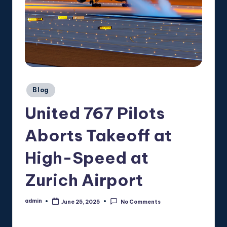
Posted
Blog
in
United 767 Pilots
Aborts Takeoff at
High-Speed at
Zurich Airport
admin
June 25, 2025
No Comments
Posted
by