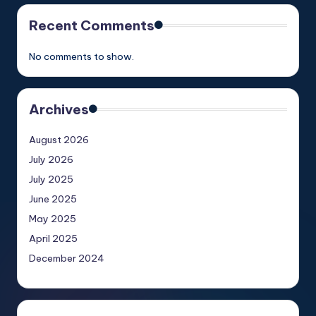
Recent Comments
No comments to show.
Archives
August 2026
July 2026
July 2025
June 2025
May 2025
April 2025
December 2024