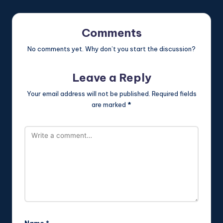
Comments
No comments yet. Why don’t you start the discussion?
Leave a Reply
Your email address will not be published.
Required fields
are marked
*