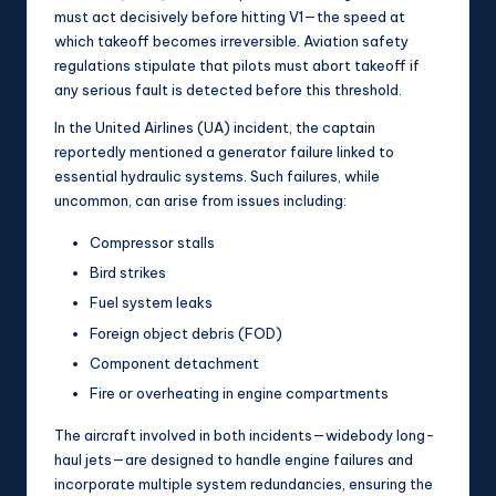
must act decisively before hitting V1—the speed at
which takeoff becomes irreversible. Aviation safety
regulations stipulate that pilots must abort takeoff if
any serious fault is detected before this threshold.
In the United Airlines (UA) incident, the captain
reportedly mentioned a generator failure linked to
essential hydraulic systems. Such failures, while
uncommon, can arise from issues including:
Compressor stalls
Bird strikes
Fuel system leaks
Foreign object debris (FOD)
Component detachment
Fire or overheating in engine compartments
The aircraft involved in both incidents—widebody long-
haul jets—are designed to handle engine failures and
incorporate multiple system redundancies, ensuring the