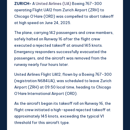
ZURICH-
A
United Airlines (UA)
Boeing 767-300
operating Flight UA12 from Zurich Airport (ZRH) to
Chicago O’Hare (ORD) was compelled to abort takeoff
at high speed on June 24, 2025.
The plane, carrying 142 passengers and crew members,
safely halted on Runway 16 after the flight crew
executed a rejected takeoff at around 145 knots.
Emergency responders successfully evacuated the
passengers, and the aircraft was removed from the
runway nearly four hours later.
United Airlines Flight UA12, flown by a Boeing 767-300
(registration N684UA), was scheduled to leave Zurich
Airport (ZRH) at 09:50 local time, heading to Chicago
O’Hare International Airport (ORD).
As the aircraft began its takeoff roll on Runway 16, the
flight crew initiated a high-speed rejected takeoff at
approximately 145 knots, exceeding the typical V1
threshold for this aircraft type.