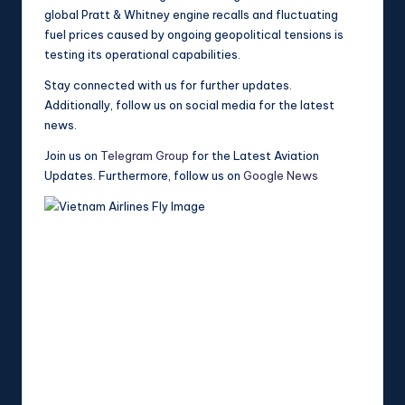
global Pratt & Whitney engine recalls and fluctuating
fuel prices caused by ongoing geopolitical tensions is
testing its operational capabilities.
Stay connected with us for further updates.
Additionally, follow us on social media for the latest
news.
Join us on
Telegram Group
for the Latest Aviation
Updates. Furthermore, follow us on
Google News