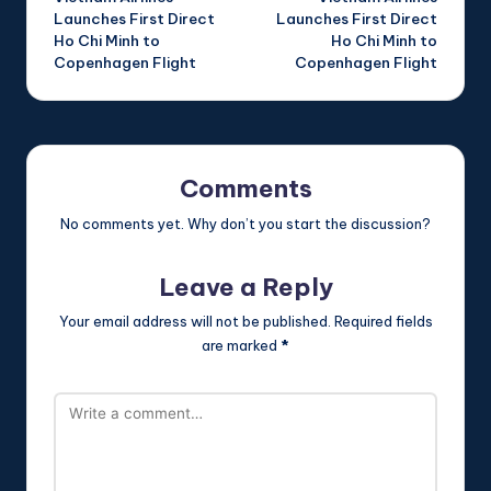
navigation
Launches First Direct
Launches First Direct
Ho Chi Minh to
Ho Chi Minh to
Copenhagen Flight
Copenhagen Flight
Comments
No comments yet. Why don’t you start the discussion?
Leave a Reply
Your email address will not be published.
Required fields
are marked
*