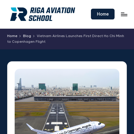
Skip
Home
to
content
Home
Blog
Vietnam Airlines Launches First Direct Ho Chi Minh
to Copenhagen Flight