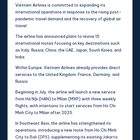
Vietnam Airlines is committed to expanding its
international operations in response to the rising post-
pandemic travel demand and the recovery of global air
travel.
The airline has announced plans to revive 15
international routes focusing on key destinations such
as Italy, Russia, China, the UAE, Japan, South Korea, and
India.
Within Europe, Vietnam Airlines already provides direct
services to the United Kingdom, France, Germany, and
Russia.
Beginning in July, the airline will launch a new service
from Hà Nội (HAN) to Milan (MXP) with three weekly
flights, with intentions to start services from Ho Chi
Minh City to Milan after 2025.
In Southeast Asia, the airline has strengthened its
operations, introducing a new route from Ho Chi Minh
City to
Bali (DPS)
, supplementing its existing
Jakarta