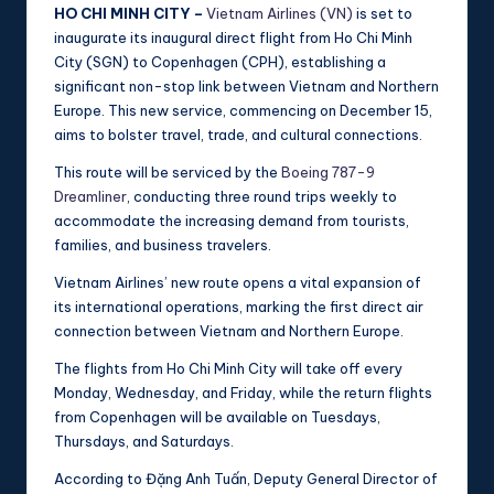
HO CHI MINH CITY –
Vietnam Airlines (VN)
is set to
inaugurate its inaugural direct flight from Ho Chi Minh
City (SGN) to Copenhagen (CPH), establishing a
significant non-stop link between Vietnam and Northern
Europe. This new service, commencing on December 15,
aims to bolster travel, trade, and cultural connections.
This route will be serviced by the
Boeing 787-9
Dreamliner
, conducting three round trips weekly to
accommodate the increasing demand from tourists,
families, and business travelers.
Vietnam Airlines’ new route opens a vital expansion of
its international operations, marking the first direct air
connection between Vietnam and Northern Europe.
The flights from Ho Chi Minh City will take off every
Monday, Wednesday, and Friday, while the return flights
from Copenhagen will be available on Tuesdays,
Thursdays, and Saturdays.
According to Đặng Anh Tuấn, Deputy General Director of