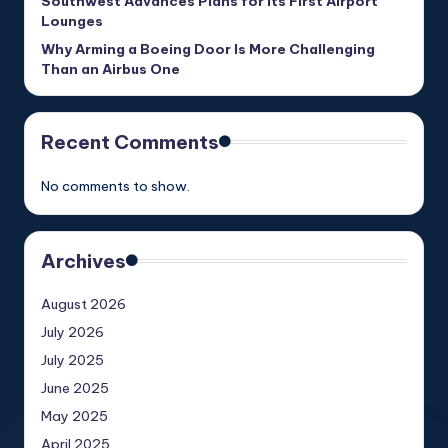
Southwest Advances Plans for Its First Airport
Lounges
Why Arming a Boeing Door Is More Challenging
Than an Airbus One
Recent Comments
No comments to show.
Archives
August 2026
July 2026
July 2025
June 2025
May 2025
April 2025