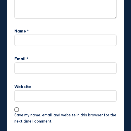
Name
*
Email
*
Website
Save my name, email, and website in this browser for the
next time I comment.