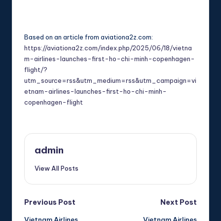
Based on an article from aviationa2z.com:
https://aviationa2z.com/index.php/2025/06/18/vietna
m-airlines-launches-first-ho-chi-minh-copenhagen-
flight/?
utm_source=rss&utm_medium=rss&utm_campaign=vi
etnam-airlines-launches-first-ho-chi-minh-
copenhagen-flight
admin
View All Posts
Post
Previous Post
Next Post
Vietnam Airlines
Vietnam Airlines