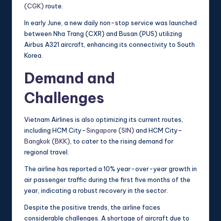
(CGK)
route.
In early June, a new daily non-stop service was launched
between Nha Trang (CXR) and Busan (PUS) utilizing
Airbus A321 aircraft, enhancing its connectivity to South
Korea.
Demand and
Challenges
Vietnam Airlines is also optimizing its current routes,
including HCM City–
Singapore (SIN)
and HCM City–
Bangkok (BKK)
, to cater to the rising demand for
regional travel.
The airline has reported a 10% year-over-year growth in
air passenger traffic during the first five months of the
year, indicating a robust recovery in the sector.
Despite the positive trends, the airline faces
considerable challenges. A shortage of aircraft due to