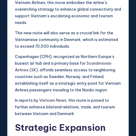
Vietnam Airlines, this move embodies the airline’s
overarching strategy to enhance global connectivity and
support Vietnam’s escalating economic and tourism
needs.
This new route will also serve as a crucial link for the
Vietnamese community in Denmark, which is estimated
to exceed 70,000 individuals.
Copenhagen (CPH), recognized as Northern Europe’s
busiest air hub and a primary base for
Scandinavian
Airlines (SK)
, affords seamless access to neighboring
countries such as Sweden, Norway, and Finland,
establishing itself as a strategic entry point for Vietnam
Airlines passengers traveling to the Nordic region.
In reports by
Vietnam News
, this route is poised to
further enhance bilateral relations, trade, and tourism
between Vietnam and Denmark.
Strategic Expansion