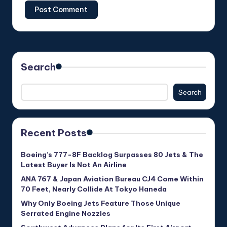
Search
Search
Recent Posts
Boeing’s 777-8F Backlog Surpasses 80 Jets & The
Latest Buyer Is Not An Airline
ANA 767 & Japan Aviation Bureau CJ4 Come Within
70 Feet, Nearly Collide At Tokyo Haneda
Why Only Boeing Jets Feature Those Unique
Serrated Engine Nozzles