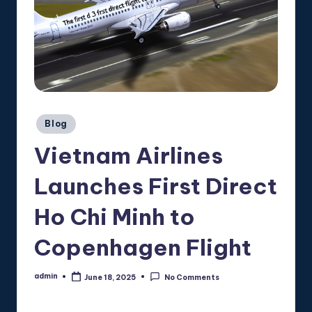
Posted
Blog
in
Vietnam Airlines
Launches First Direct
Ho Chi Minh to
Copenhagen Flight
admin
June 18, 2025
No Comments
Posted
by