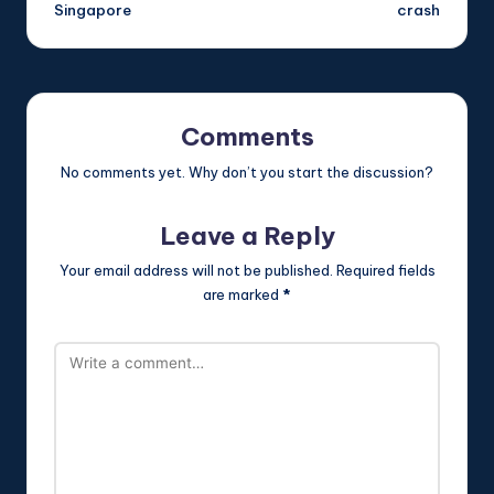
Singapore
crash
Comments
No comments yet. Why don’t you start the discussion?
Leave a Reply
Your email address will not be published.
Required fields
are marked
*