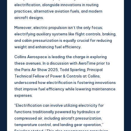
electrification, alongside innovations in routing
practices, alternative aviation fuels, and modern
aircraft designs.
Moreover, electric propulsion isn’t the only focus;
electrifying auxiliary systems like flight controls, braking,
and cabin pressurization is equally crucial for reducing
weight and enhancing fuel efficiency.
Collins Aerospace is leading the charge in exploring
these avenues. In a discussion with AeroTime prior to
the Paris Air Show 2025, Todd Spierling, Principal
Technical Fellow of Power & Controls at Collins,
underscored how electrification is fostering innovations
that improve fuel efficiency while lowering maintenance
expenses.
“Electrification can involve utilizing electricity for
functions traditionally powered by hydraulics or
compressed air, including aircraft pressurization,
temperature control, and landing gear operation,”