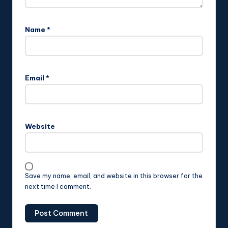
Name
*
Email
*
Website
Save my name, email, and website in this browser for the
next time I comment.