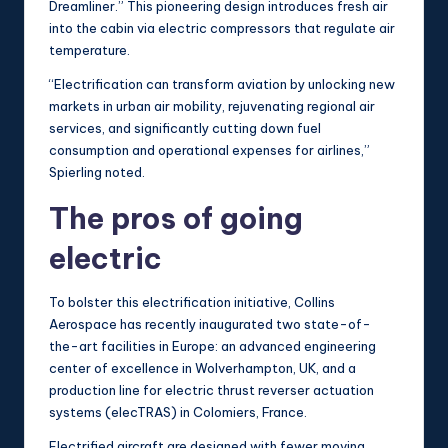
Dreamliner.” This pioneering design introduces fresh air
into the cabin via electric compressors that regulate air
temperature.
“Electrification can transform aviation by unlocking new
markets in urban air mobility, rejuvenating regional air
services, and significantly cutting down fuel
consumption and operational expenses for airlines,”
Spierling noted.
The pros of going
electric
To bolster this electrification initiative, Collins
Aerospace has recently inaugurated two state-of-
the-art facilities in Europe: an advanced engineering
center of excellence in Wolverhampton, UK, and a
production line for electric thrust reverser actuation
systems (elecTRAS) in Colomiers, France.
Electrified aircraft are designed with fewer moving