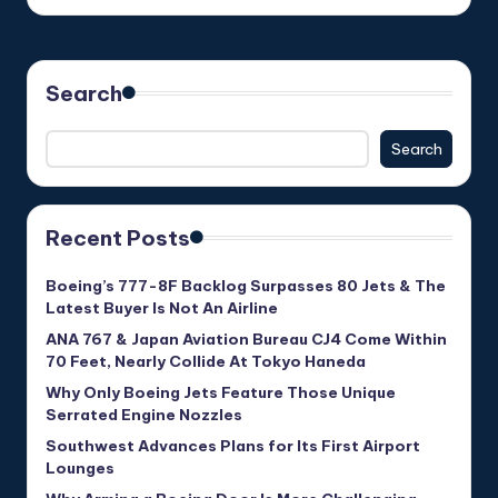
Search
Search
Recent Posts
Boeing’s 777-8F Backlog Surpasses 80 Jets & The
Latest Buyer Is Not An Airline
ANA 767 & Japan Aviation Bureau CJ4 Come Within
70 Feet, Nearly Collide At Tokyo Haneda
Why Only Boeing Jets Feature Those Unique
Serrated Engine Nozzles
Southwest Advances Plans for Its First Airport
Lounges