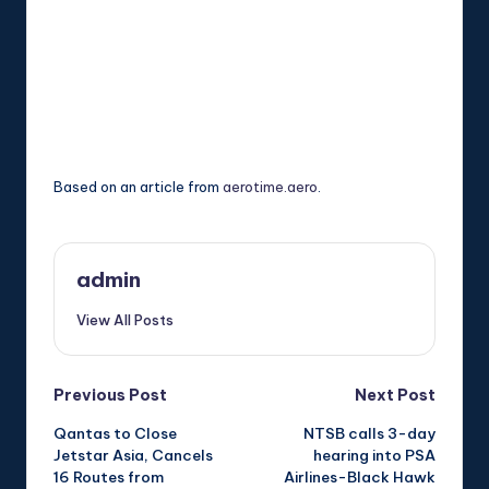
Based on an article from
aerotime.aero
.
admin
View All Posts
Post
Previous Post
Next Post
Qantas to Close
NTSB calls 3-day
navigation
Jetstar Asia, Cancels
hearing into PSA
16 Routes from
Airlines-Black Hawk