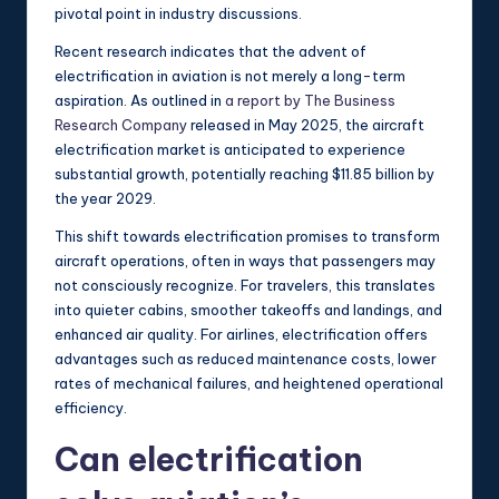
pivotal point in industry discussions.
Recent research indicates that the advent of
electrification in aviation is not merely a long-term
aspiration. As outlined in
a report by The Business
Research Company
released in May 2025, the aircraft
electrification market is anticipated to experience
substantial growth, potentially reaching $11.85 billion by
the year 2029.
This shift towards electrification promises to transform
aircraft operations, often in ways that passengers may
not consciously recognize. For travelers, this translates
into quieter cabins, smoother takeoffs and landings, and
enhanced air quality. For airlines, electrification offers
advantages such as reduced maintenance costs, lower
rates of mechanical failures, and heightened operational
efficiency.
Can electrification