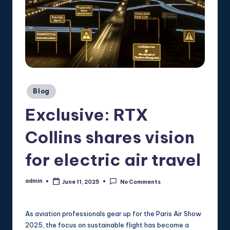
Posted
Blog
in
Exclusive: RTX
Collins shares vision
for electric air travel
admin
June 11, 2025
No Comments
Posted
by
As aviation professionals gear up for the Paris Air Show
2025, the focus on sustainable flight has become a