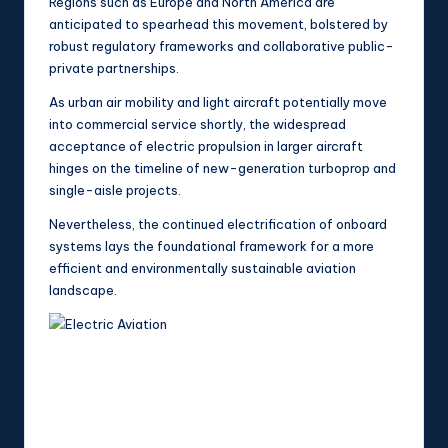
Regions such as Europe and North America are
anticipated to spearhead this movement, bolstered by
robust regulatory frameworks and collaborative public-
private partnerships.
As urban air mobility and light aircraft potentially move
into commercial service shortly, the widespread
acceptance of electric propulsion in larger aircraft
hinges on the timeline of new-generation turboprop and
single-aisle projects.
Nevertheless, the continued electrification of onboard
systems lays the foundational framework for a more
efficient and environmentally sustainable aviation
landscape.