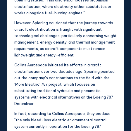
Spierling stated. “This also encompasses propulsion
electrification, where electricity either substitutes or
works alongside fuel-burning engines.”
However, Spierling cautioned that the journey towards
aircraft electrification is fraught with significant
technological challenges, particularly concerning weight
management, energy density, and thermal management
requirements, as aircraft components must remain
lightweight and energy-efficient.
Collins Aerospace initiated its efforts in aircraft
electrification over two decades ago. Spierling pointed
out the company’s contributions to the field with the
‘More Electric’ 787 project, which focuses on
substituting traditional hydraulic and pneumatic
systems with electrical alternatives on the Boeing 787
Dreamliner.
In fact, according to Collins Aerospace, they produce
“the only bleed-less electric environmental control
system currently in operation for the Boeing 787