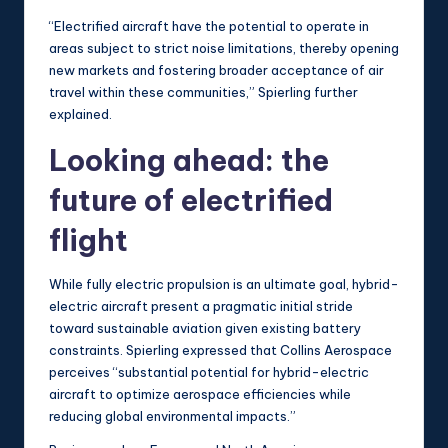
“Electrified aircraft have the potential to operate in
areas subject to strict noise limitations, thereby opening
new markets and fostering broader acceptance of air
travel within these communities,” Spierling further
explained.
Looking ahead: the
future of electrified
flight
While fully electric propulsion is an ultimate goal, hybrid-
electric aircraft present a pragmatic initial stride
toward sustainable aviation given existing battery
constraints. Spierling expressed that Collins Aerospace
perceives “substantial potential for hybrid-electric
aircraft to optimize aerospace efficiencies while
reducing global environmental impacts.”