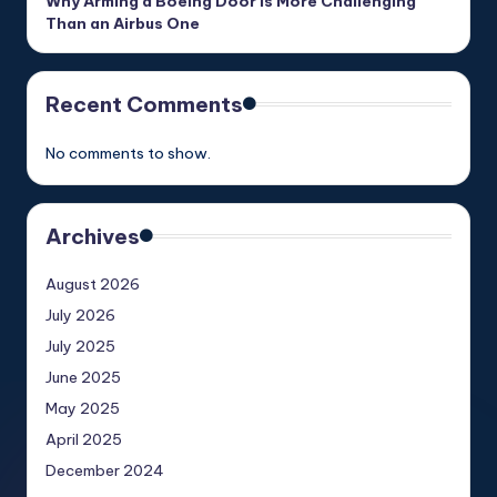
Why Arming a Boeing Door Is More Challenging
Than an Airbus One
Recent Comments
No comments to show.
Archives
August 2026
July 2026
July 2025
June 2025
May 2025
April 2025
December 2024