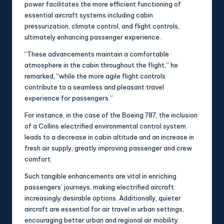
power facilitates the more efficient functioning of
essential aircraft systems including cabin
pressurization, climate control, and flight controls,
ultimately enhancing passenger experience.
“These advancements maintain a comfortable
atmosphere in the cabin throughout the flight,” he
remarked, “while the more agile flight controls
contribute to a seamless and pleasant travel
experience for passengers.”
For instance, in the case of the Boeing 787, the inclusion
of a Collins electrified environmental control system
leads to a decrease in cabin altitude and an increase in
fresh air supply, greatly improving passenger and crew
comfort.
Such tangible enhancements are vital in enriching
passengers’ journeys, making electrified aircraft
increasingly desirable options. Additionally, quieter
aircraft are essential for air travel in urban settings,
encouraging better urban and regional air mobility.