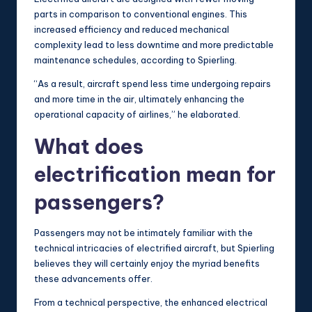
parts in comparison to conventional engines. This
increased efficiency and reduced mechanical
complexity lead to less downtime and more predictable
maintenance schedules, according to Spierling.
“As a result, aircraft spend less time undergoing repairs
and more time in the air, ultimately enhancing the
operational capacity of airlines,” he elaborated.
What does
electrification mean for
passengers?
Passengers may not be intimately familiar with the
technical intricacies of electrified aircraft, but Spierling
believes they will certainly enjoy the myriad benefits
these advancements offer.
From a technical perspective, the enhanced electrical