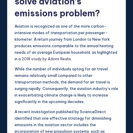
solve aviation’s
emissions problem?
Aviation is recognized as one of the more carbon-
intensive modes of transportation per passenger-
kilometer. A return journey from London to New York
produces emissions comparable to the annual heating
needs of an average European household, as highlighted
in a
2018 study by Atkins Realis
.
While the number of individuals opting for air travel
remains relatively small compared to other
transportation methods, the demand for air travel is
surging rapidly. Consequently, the aviation industry’s role
in exacerbating climate change is likely to increase
significantly in the upcoming decades.
A recent investigation published by ScienceDirect
identified that one effective strategy for diminishing
emissions in the aviation sector includes the
incorporation of new propulsion systems, such as