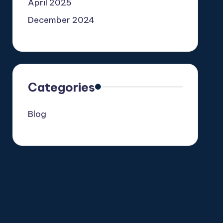
April 2025
December 2024
Categories
Blog