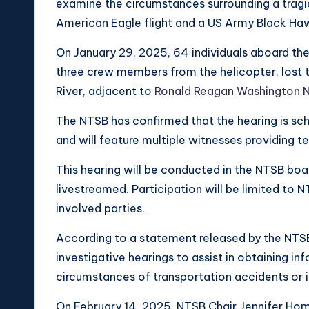
examine the circumstances surrounding a tragic
American Eagle flight and a US Army Black Haw
On January 29, 2025, 64 individuals aboard th
three crew members from the helicopter, lost t
River, adjacent to
Ronald Reagan Washington N
The NTSB has confirmed that the hearing is sch
and will feature multiple witnesses providing t
This hearing will be conducted in the NTSB boa
livestreamed. Participation will be limited to
involved parties.
According to a statement released by the NTS
investigative hearings to assist in obtaining i
circumstances of transportation accidents or i
On February 14, 2025, NTSB Chair Jennifer Hom