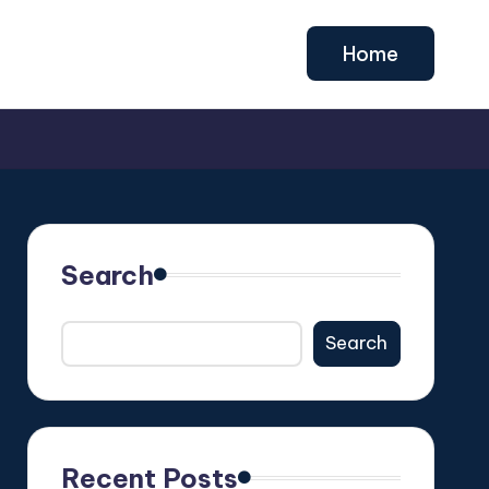
Home
Search
Search
Recent Posts