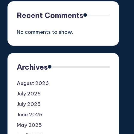
Recent Comments
No comments to show.
Archives
August 2026
July 2026
July 2025
June 2025
May 2025