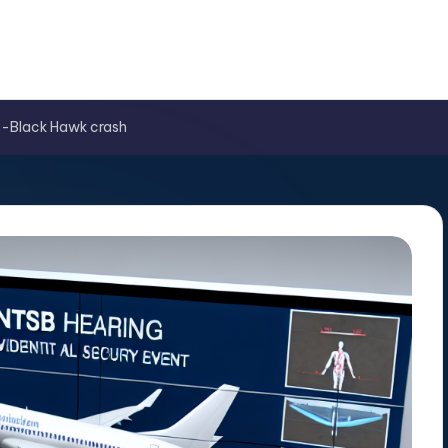
es-Black Hawk crash