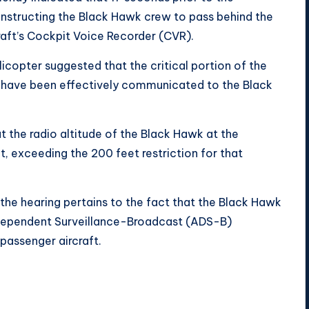
e instructing the Black Hawk crew to pass behind the
raft’s Cockpit Voice Recorder (CVR).
icopter suggested that the critical portion of the
t have been effectively communicated to the Black
t the radio altitude of the Black Hawk at the
 exceeding the 200 feet restriction for that
 the hearing pertains to the fact that the Black Hawk
Dependent Surveillance-Broadcast (ADS-B)
 passenger aircraft.