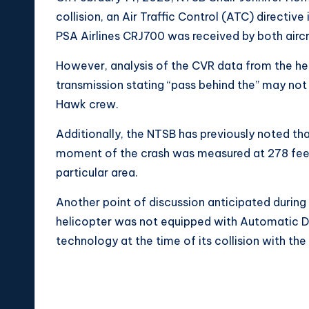
collision, an Air Traffic Control (ATC) directiv
PSA Airlines CRJ700 was received by both airc
However, analysis of the CVR data from the hel
transmission stating “pass behind the” may no
Hawk crew.
Additionally, the NTSB has previously noted tha
moment of the crash was measured at 278 feet,
particular area.
Another point of discussion anticipated during
helicopter was not equipped with Automatic 
technology at the time of its collision with the