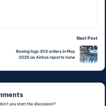
Next Post
Boeing logs 303 orders in May
2025 as Airbus reports none
mments
n’t you start the discussion?