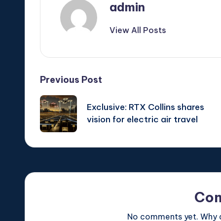
admin
View All Posts
Post
Previous Post
navigation
Exclusive: RTX Collins shares
vision for electric air travel
Co
No comments yet. Why do