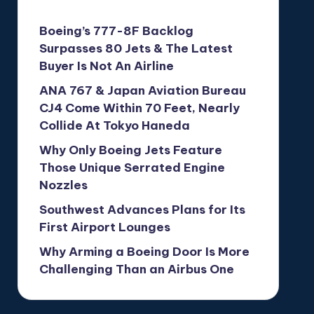
Boeing’s 777-8F Backlog
Surpasses 80 Jets & The Latest
Buyer Is Not An Airline
ANA 767 & Japan Aviation Bureau
CJ4 Come Within 70 Feet, Nearly
Collide At Tokyo Haneda
Why Only Boeing Jets Feature
Those Unique Serrated Engine
Nozzles
Southwest Advances Plans for Its
First Airport Lounges
Why Arming a Boeing Door Is More
Challenging Than an Airbus One