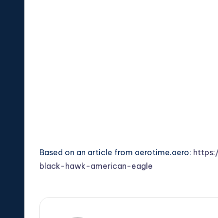
Based on an article from aerotime.aero:
https:
black-hawk-american-eagle