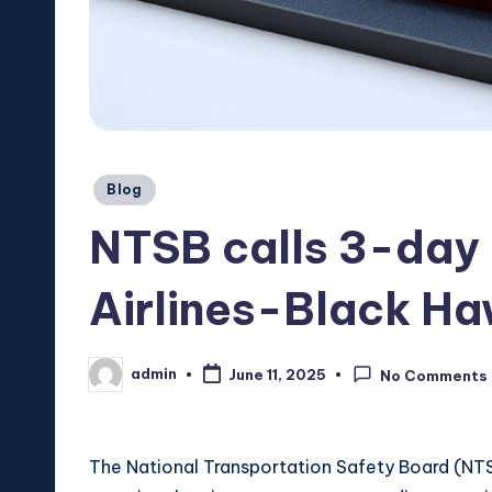
Posted
Blog
in
NTSB calls 3-day 
Airlines-Black Ha
admin
June 11, 2025
No Comments
Posted
by
The National Transportation Safety Board (NTSB