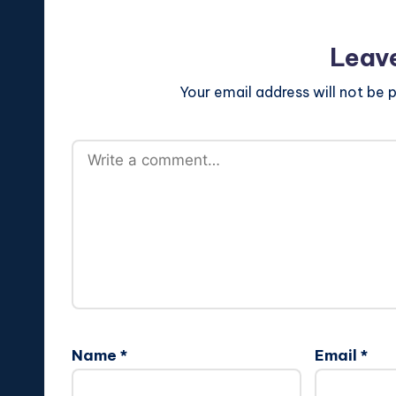
Leav
Your email address will not be p
Name
*
Email
*