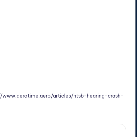
//www.aerotime.aero/articles/ntsb-hearing-crash-