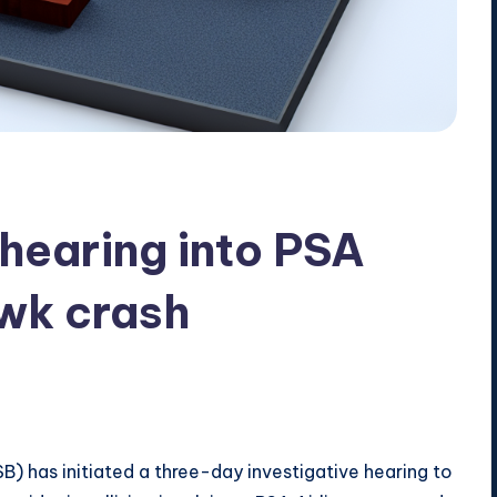
hearing into PSA
wk crash
) has initiated a three-day investigative hearing to