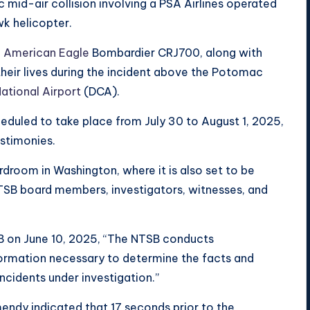
 mid-air collision involving a PSA Airlines operated
k helicopter.
e
American Eagle
Bombardier CRJ700, along with
heir lives during the incident above the Potomac
ational Airport
(DCA).
eduled to take place from July 30 to August 1, 2025,
estimonies.
rdroom in Washington, where it is also set to be
 NTSB board members, investigators, witnesses, and
B on June 10, 2025, “The NTSB conducts
nformation necessary to determine the facts and
ncidents under investigation.”
endy indicated that 17 seconds prior to the