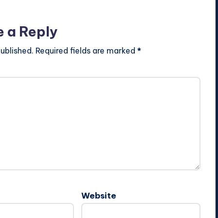
e a Reply
ublished.
Required fields are marked
*
Website