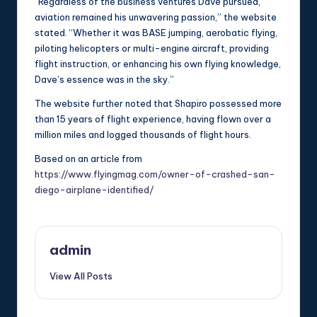
“Regardless of the business ventures Dave pursued,
aviation remained his unwavering passion,” the website
stated. “Whether it was BASE jumping, aerobatic flying,
piloting helicopters or multi-engine aircraft, providing
flight instruction, or enhancing his own flying knowledge,
Dave’s essence was in the sky.”
The website further noted that Shapiro possessed more
than 15 years of flight experience, having flown over a
million miles and logged thousands of flight hours.
Based on an article from
https://www.flyingmag.com/owner-of-crashed-san-
diego-airplane-identified/
admin
View All Posts