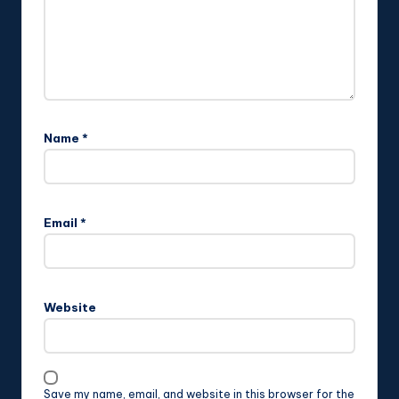
Name
*
Email
*
Website
Save my name, email, and website in this browser for the