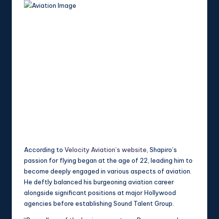
According to
Velocity Aviation’s website
, Shapiro’s
passion for flying began at the age of 22, leading him to
become deeply engaged in various aspects of aviation.
He deftly balanced his burgeoning aviation career
alongside significant positions at major Hollywood
agencies before establishing Sound Talent Group.