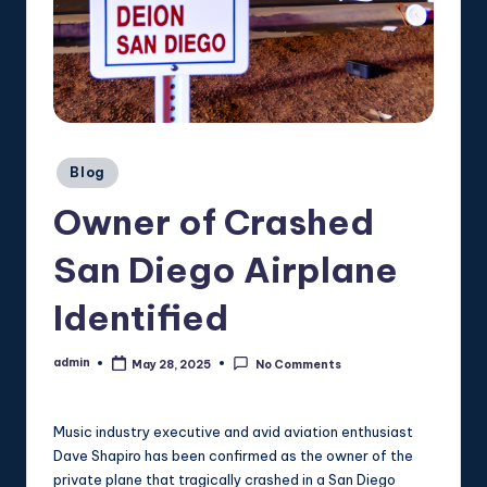
Posted
Blog
in
Owner of Crashed
San Diego Airplane
Identified
admin
May 28, 2025
No Comments
Posted
by
Music industry executive and avid aviation enthusiast
Dave Shapiro has been confirmed as the owner of the
private plane that tragically crashed in a San Diego