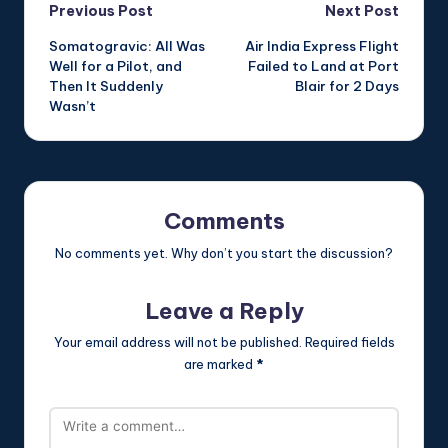
Post
Previous Post
Next Post
Somatogravic: All Was
Air India Express Flight
navigation
Well for a Pilot, and
Failed to Land at Port
Then It Suddenly
Blair for 2 Days
Wasn’t
Comments
No comments yet. Why don’t you start the discussion?
Leave a Reply
Your email address will not be published.
Required fields
are marked
*