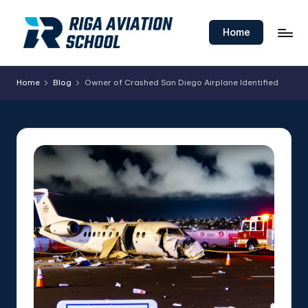
Skip
Home
to
content
Home
Blog
Owner of Crashed San Diego Airplane Identified