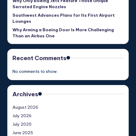
Why Only Boeing Jets Feature Those Unique
Serrated Engine Nozzles
Southwest Advances Plans for Its First Airport
Lounges
Why Arming a Boeing Door Is More Challenging
Than an Airbus One
Recent Comments
No comments to show.
Archives
August 2026
July 2026
July 2025
June 2025