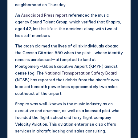
neighborhood on Thursday.
An
Associated Press report
referenced the music
agency Sound Talent Group, which verified that Shapiro,
aged 42, lost his life in the accident along with two of
his staff members.
The crash claimed the lives of all six individuals aboard
the Cessna Citation 550 when the pilot—whose identity
remains unreleased—attempted to land at
Montgomery-Gibbs Executive Airport (KMYF) amidst
dense fog. The
National Transportation Safety Board
(NTSB) has reported that debris from the aircraft was
located beneath power lines approximately two miles
southeast of the airport.
Shapiro was well-known in the music industry as an
executive and drummer, as well as a licensed pilot who
founded the flight school and ferry flight company
Velocity Aviation. This aviation enterprise also offers
services in aircraft leasing and sales consulting.