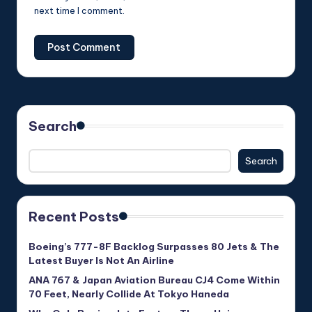
next time I comment.
Search
Search
Recent Posts
Boeing’s 777-8F Backlog Surpasses 80 Jets & The
Latest Buyer Is Not An Airline
ANA 767 & Japan Aviation Bureau CJ4 Come Within
70 Feet, Nearly Collide At Tokyo Haneda