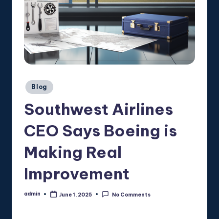
Posted
Blog
in
Southwest Airlines
CEO Says Boeing is
Making Real
Improvement
admin
June 1, 2025
No Comments
Posted
by