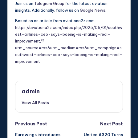
Join us on
Telegram Group
for the latest aviation
insights. Additionally, follow us on
Google News
.
Based on an article from aviationa2z.com:
https://aviationa2z.com/index.php/2025/06/01/southw
est-airlines-ceo-says-boeing-is-making-real-
improvement/?
utm_source=rss&utm_medium=rss&utm_campaign=s
outhwest-airlines-ceo-says-boeing-is-making-real-
improvement
admin
View All Posts
Post
Previous Post
Next Post
Eurowings introduces
United A320 Turns