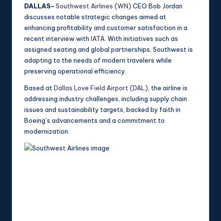
DALLAS-
Southwest Airlines (WN)
CEO Bob Jordan
discusses notable strategic changes aimed at
enhancing profitability and customer satisfaction in a
recent interview with
IATA
. With initiatives such as
assigned seating and global partnerships, Southwest is
adapting to the needs of modern travelers while
preserving operational efficiency.
Based at
Dallas Love Field Airport (DAL)
, the airline is
addressing industry challenges, including supply chain
issues and sustainability targets, backed by faith in
Boeing’s advancements and a commitment to
modernization.