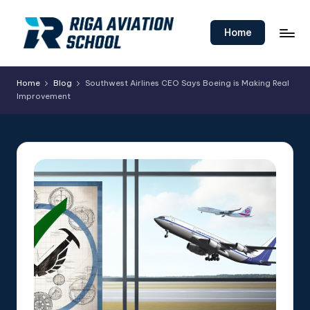
Skip
Home
to
content
Home
Blog
Southwest Airlines CEO Says Boeing is Making Real
Improvement