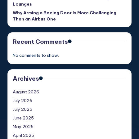
Lounges
Why Arming a Boeing Door Is More Challenging
Than an Airbus One
Recent Comments
No comments to show.
Archives
August 2026
July 2026
July 2025
June 2025
May 2025
April 2025