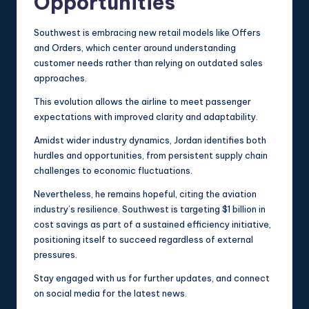
Opportunities
Southwest is embracing new retail models like Offers
and Orders, which center around understanding
customer needs rather than relying on outdated sales
approaches.
This evolution allows the airline to meet passenger
expectations with improved clarity and adaptability.
Amidst wider industry dynamics, Jordan identifies both
hurdles and opportunities, from persistent supply chain
challenges to economic fluctuations.
Nevertheless, he remains hopeful, citing the aviation
industry’s resilience. Southwest is targeting $1 billion in
cost savings as part of a sustained efficiency initiative,
positioning itself to succeed regardless of external
pressures.
Stay engaged with us for further updates, and connect
on social media for the latest news.