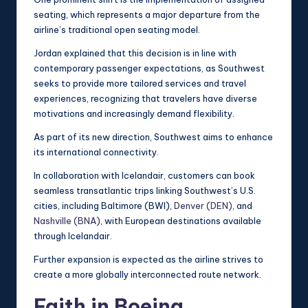
seating, which represents a major departure from the
airline’s traditional open seating model.
Jordan explained that this decision is in line with
contemporary passenger expectations, as Southwest
seeks to provide more tailored services and travel
experiences, recognizing that travelers have diverse
motivations and increasingly demand flexibility.
As part of its new direction, Southwest aims to enhance
its international connectivity.
In collaboration with Icelandair, customers can book
seamless transatlantic trips linking Southwest’s U.S.
cities, including Baltimore (BWI),
Denver (DEN)
, and
Nashville (BNA)
, with European destinations available
through Icelandair.
Further expansion is expected as the airline strives to
create a more globally interconnected route network.
Faith in Boeing