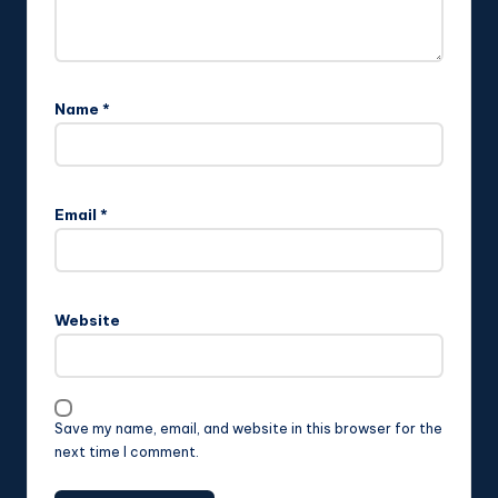
Name
*
Email
*
Website
Save my name, email, and website in this browser for the
next time I comment.