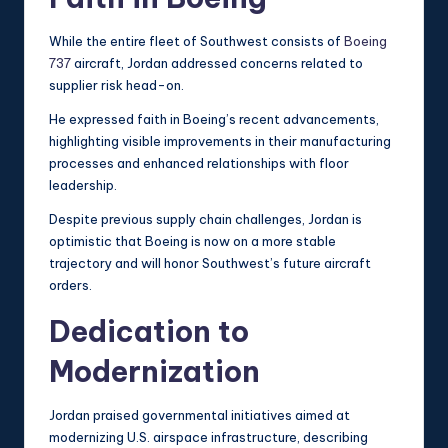
While the entire fleet of Southwest consists of
Boeing
737
aircraft, Jordan addressed concerns related to
supplier risk head-on.
He expressed faith in Boeing’s recent advancements,
highlighting visible improvements in their manufacturing
processes and enhanced relationships with floor
leadership.
Despite previous supply chain challenges, Jordan is
optimistic that Boeing is now on a more stable
trajectory and will honor Southwest’s future aircraft
orders.
Dedication to
Modernization
Jordan praised governmental initiatives aimed at
modernizing U.S. airspace infrastructure, describing