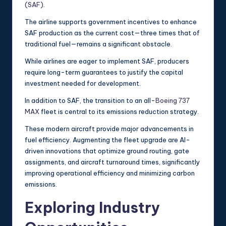
(SAF)
.
The airline supports government incentives to enhance
SAF production as the current cost—three times that of
traditional fuel—remains a significant obstacle.
While airlines are eager to implement SAF, producers
require long-term guarantees to justify the capital
investment needed for development.
In addition to SAF, the transition to an all-
Boeing 737
MAX
fleet is central to its emissions reduction strategy.
These modern aircraft provide major advancements in
fuel efficiency. Augmenting the fleet upgrade are AI-
driven innovations that optimize ground routing, gate
assignments, and aircraft turnaround times, significantly
improving operational efficiency and minimizing carbon
emissions.
Exploring Industry