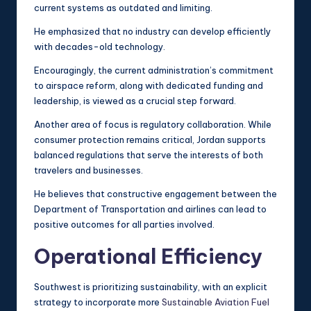
current systems as outdated and limiting.
He emphasized that no industry can develop efficiently
with decades-old technology.
Encouragingly, the current administration’s commitment
to airspace reform, along with dedicated funding and
leadership, is viewed as a crucial step forward.
Another area of focus is regulatory collaboration. While
consumer protection remains critical, Jordan supports
balanced regulations that serve the interests of both
travelers and businesses.
He believes that constructive engagement between the
Department of Transportation and airlines can lead to
positive outcomes for all parties involved.
Operational Efficiency
Southwest is prioritizing sustainability, with an explicit
strategy to incorporate more
Sustainable Aviation Fuel