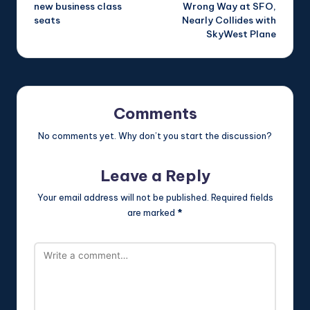
navigation
new business class
Wrong Way at SFO,
seats
Nearly Collides with
SkyWest Plane
Comments
No comments yet. Why don’t you start the discussion?
Leave a Reply
Your email address will not be published.
Required fields
are marked
*