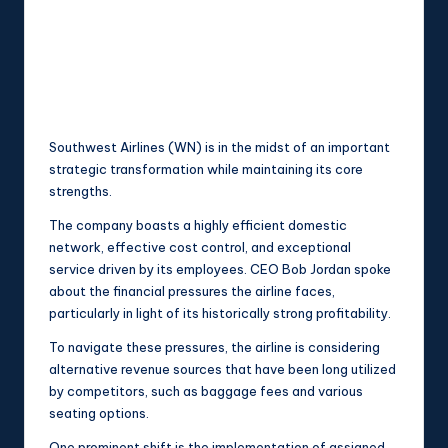
Southwest Airlines (WN) is in the midst of an important
strategic transformation while maintaining its core
strengths.
The company boasts a highly efficient domestic
network, effective cost control, and exceptional
service driven by its employees. CEO Bob Jordan spoke
about the financial pressures the airline faces,
particularly in light of its historically strong profitability.
To navigate these pressures, the airline is considering
alternative revenue sources that have been long utilized
by competitors, such as baggage fees and various
seating options.
One prominent shift is the implementation of assigned