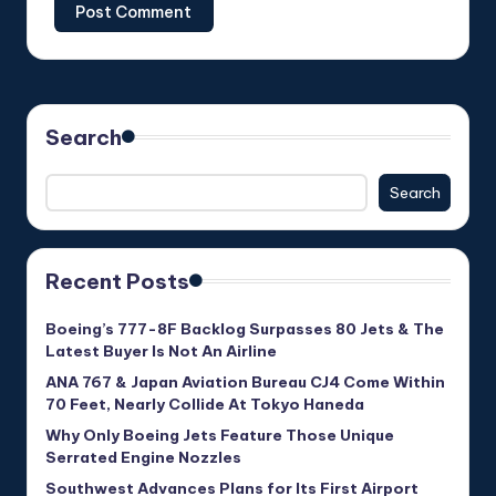
Search
Search
Recent Posts
Boeing’s 777-8F Backlog Surpasses 80 Jets & The
Latest Buyer Is Not An Airline
ANA 767 & Japan Aviation Bureau CJ4 Come Within
70 Feet, Nearly Collide At Tokyo Haneda
Why Only Boeing Jets Feature Those Unique
Serrated Engine Nozzles
Southwest Advances Plans for Its First Airport